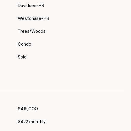
Davidsen-HB
Westchase-HB
Trees/Woods
Condo
Sold
$415,000
$422 monthly