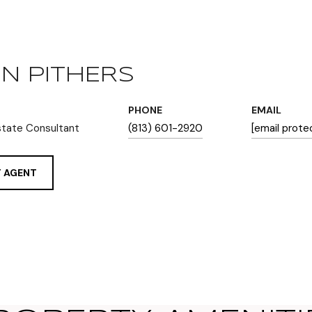
N PITHERS
PHONE
EMAIL
state Consultant
(813) 601-2920
[email prote
 AGENT