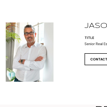
JASO
TITLE
Senior Real E
CONTACT