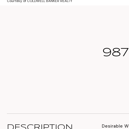
Courtesy of COLDWELL BANKER REALTY
987
Desirable W
DESCRIPTION