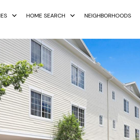
IES
HOME SEARCH
NEIGHBORHOODS