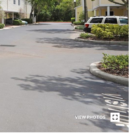
VIEW PHOTOS