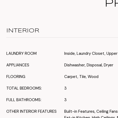
P
INTERIOR
LAUNDRY ROOM
Inside, Laundry Closet, Upper
APPLIANCES
Dishwasher, Disposal, Dryer
FLOORING
Carpet, Tile, Wood
TOTAL BEDROOMS:
3
FULL BATHROOMS:
3
OTHER INTERIOR FEATURES
Built-in Features, Ceiling Fan
Eat-in Kitchen, High Ceilings