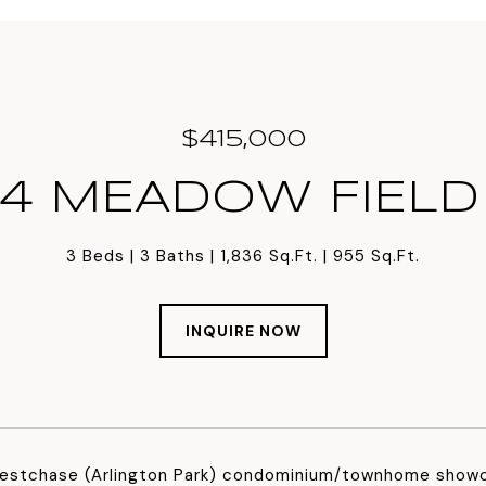
$415,000
4 MEADOW FIELD
3 Beds
3 Baths
1,836 Sq.Ft.
955 Sq.Ft.
INQUIRE NOW
estchase (Arlington Park) condominium/townhome showc