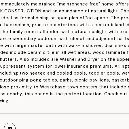
 Immaculately maintained "maintenance free" home offer
 CONSTRUCTION and an abundance of natural light. The 
a ideal as formal dining or open plan office space. The 
le backsplash, granite countertops with a center island i
 The family room is flooded with natural sunlight with ex
screte secondary bedroom with closet and adjacent full ba
e with large master bath with walk-in shower, dual sinks 
es include ceramic tile in all wet areas, wood laminate fl
hutters. Also included are Washer and Dryer on the upper 
 suppressant system for lower insurance premiums. Arlin
including two heated and cooled pools, toddler pools, wa
outdoor ping pong tables, parks, picnic pavilions, basketb
close proximity to Westchase town centers that include 
s nearby, this condo is the perfect location. Check out 
wing.