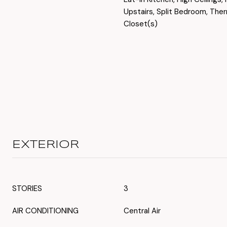
Upstairs, Split Bedroom, The
Closet(s)
EXTERIOR
STORIES
3
AIR CONDITIONING
Central Air