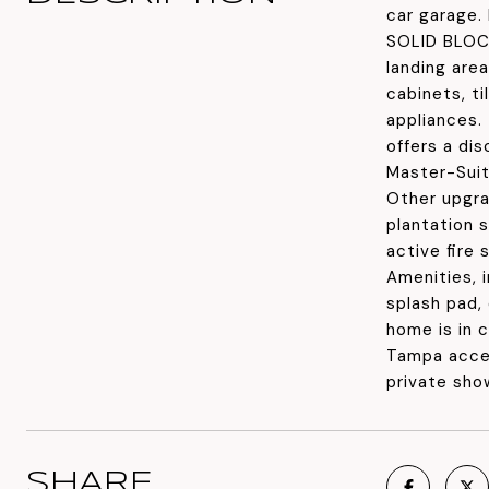
car garage.
SOLID BLOCK
landing are
cabinets, ti
appliances.
offers a di
Master-Suit
Other upgrad
plantation s
active fire
Amenities, 
splash pad, 
home is in 
Tampa acces
private sho
SHARE