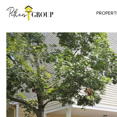
PROPERT