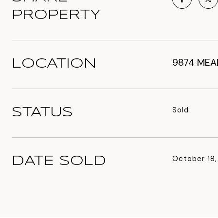
PROPERTY
9874 MEAD
LOCATION
Sold
STATUS
October 18
DATE SOLD