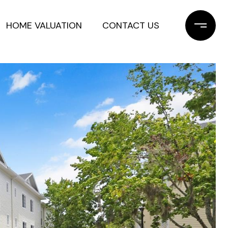
HOME VALUATION
CONTACT US