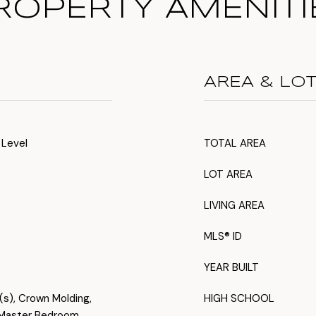
ROPERTY AMENITI
AREA & LO
 Level
TOTAL AREA
LOT AREA
LIVING AREA
MLS® ID
YEAR BUILT
s(s), Crown Molding,
HIGH SCHOOL
, Master Bedroom