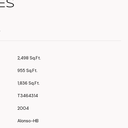
ES
T
2,498 Sq.Ft.
955 Sq.Ft.
1,836 Sq.Ft.
T3464314
2004
Alonso-HB