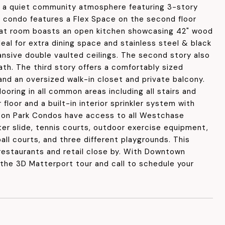
s a quiet community atmosphere featuring 3-story
condo features a Flex Space on the second floor
great room boasts an open kitchen showcasing 42" wood
deal for extra dining space and stainless steel & black
pansive double vaulted ceilings. The second story also
th. The third story offers a comfortably sized
and an oversized walk-in closet and private balcony.
ooring in all common areas including all stairs and
floor and a built-in interior sprinkler system with
gton Park Condos have access to all Westchase
ter slide, tennis courts, outdoor exercise equipment,
all courts, and three different playgrounds. This
restaurants and retail close by. With Downtown
the 3D Matterport tour and call to schedule your