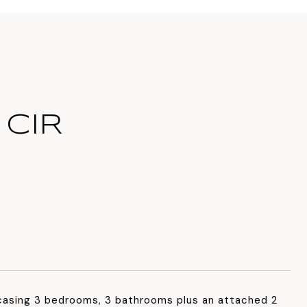
 CIR
asing 3 bedrooms, 3 bathrooms plus an attached 2