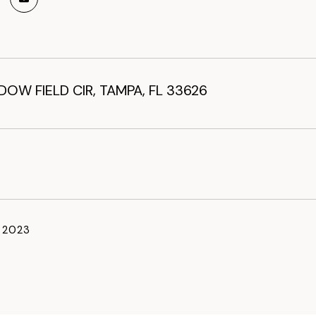
OW FIELD CIR, TAMPA, FL 33626
, 2023