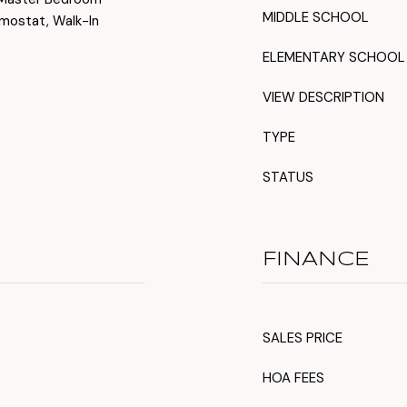
MIDDLE SCHOOL
rmostat, Walk-In
ELEMENTARY SCHOOL
VIEW DESCRIPTION
TYPE
STATUS
FINANCE
SALES PRICE
HOA FEES