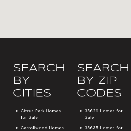
SEARCH
SEARCH
BY
BY ZIP
CITIES
CODES
Citrus Park Homes
33626 Homes for
for Sale
Sale
Carrollwood Homes
33635 Homes for