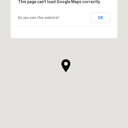
This page can't load Google Maps correctly.
OK
Do you own this website?