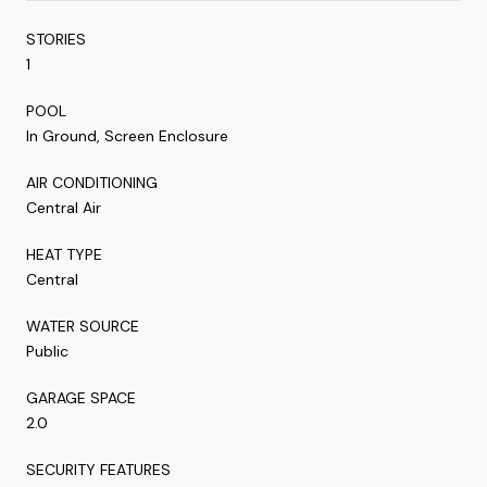
STORIES
1
POOL
In Ground, Screen Enclosure
AIR CONDITIONING
Central Air
HEAT TYPE
Central
WATER SOURCE
Public
GARAGE SPACE
2.0
SECURITY FEATURES