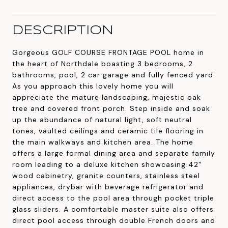
DESCRIPTION
Gorgeous GOLF COURSE FRONTAGE POOL home in
the heart of Northdale boasting 3 bedrooms, 2
bathrooms, pool, 2 car garage and fully fenced yard.
As you approach this lovely home you will
appreciate the mature landscaping, majestic oak
tree and covered front porch. Step inside and soak
up the abundance of natural light, soft neutral
tones, vaulted ceilings and ceramic tile flooring in
the main walkways and kitchen area. The home
offers a large formal dining area and separate family
room leading to a deluxe kitchen showcasing 42"
wood cabinetry, granite counters, stainless steel
appliances, drybar with beverage refrigerator and
direct access to the pool area through pocket triple
glass sliders. A comfortable master suite also offers
direct pool access through double French doors and