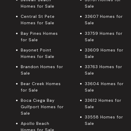
Homes for Sale
Sale
Central St Pete
33607 Homes for
Homes for Sale
Sale
Bay Pines Homes
33759 Homes for
for Sale
Sale
Bayonet Point
33609 Homes for
Homes for Sale
Sale
Brandon Homes for
33763 Homes for
Sale
Sale
Bear Creek Homes
33604 Homes for
for Sale
Sale
Boca Ciega Bay
33612 Homes for
Gulfport Homes for
Sale
Sale
33558 Homes for
Apollo Beach
Sale
Homes for Sale