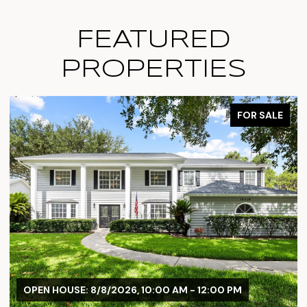
FEATURED
PROPERTIES
FOR SALE
M - 12:00 PM