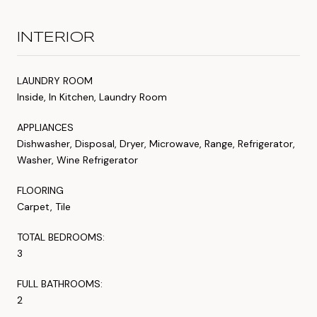
INTERIOR
LAUNDRY ROOM
Inside, In Kitchen, Laundry Room
APPLIANCES
Dishwasher, Disposal, Dryer, Microwave, Range, Refrigerator,
Washer, Wine Refrigerator
FLOORING
Carpet, Tile
TOTAL BEDROOMS:
3
FULL BATHROOMS:
2