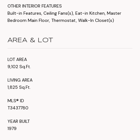
OTHER INTERIOR FEATURES
Built-in Features, Ceiling Fans(s), Eat-in Kitchen, Master
Bedroom Main Floor, Thermostat, Walk-In Closet(s)
AREA & LOT
LOT AREA
9,102 Sq.Ft.
LIVING AREA
1,825 Sq.Ft.
MLS® ID
T3437780
YEAR BUILT
1979