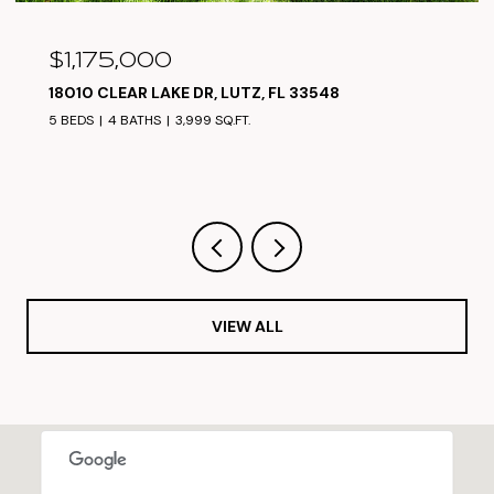
$1,050,000
 33548
17825 SIMMS RD, ODESSA, FL 33556
5 BEDS
4 BATHS
3,304 SQ.FT.
VIEW ALL