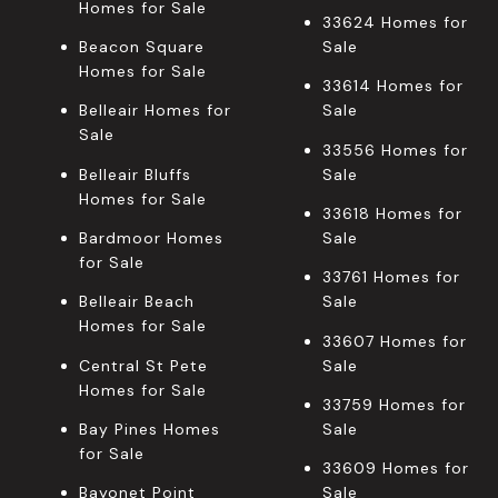
Homes for Sale
33624 Homes for
Beacon Square
Sale
Homes for Sale
33614 Homes for
Belleair Homes for
Sale
Sale
33556 Homes for
Belleair Bluffs
Sale
Homes for Sale
33618 Homes for
Bardmoor Homes
Sale
for Sale
33761 Homes for
Belleair Beach
Sale
Homes for Sale
33607 Homes for
Central St Pete
Sale
Homes for Sale
33759 Homes for
Bay Pines Homes
Sale
for Sale
33609 Homes for
Bayonet Point
Sale