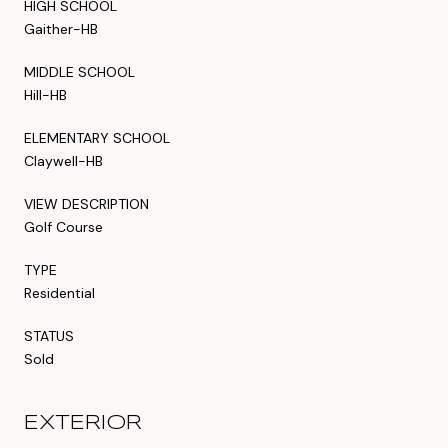
HIGH SCHOOL
Gaither-HB
MIDDLE SCHOOL
Hill-HB
ELEMENTARY SCHOOL
Claywell-HB
VIEW DESCRIPTION
Golf Course
TYPE
Residential
STATUS
Sold
EXTERIOR