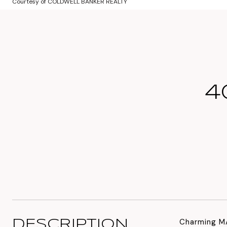
Courtesy of COLDWELL BANKER REALTY
4
Charming MA
DESCRIPTION