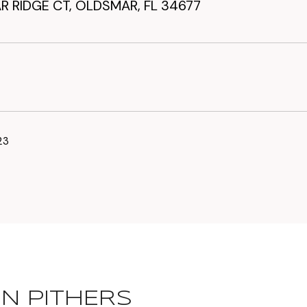
R RIDGE CT, OLDSMAR, FL 34677
23
N PITHERS