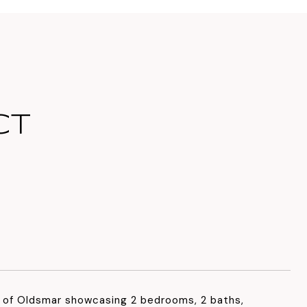
CT
 of Oldsmar showcasing 2 bedrooms, 2 baths,