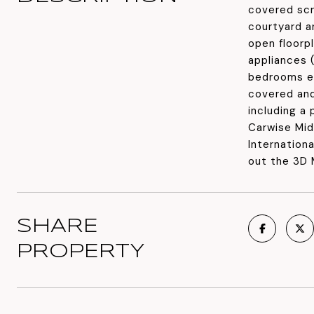
covered scr
courtyard an
open floorp
appliances 
bedrooms ea
covered and
including a
Carwise Mid
Internation
out the 3D 
SHARE
PROPERTY