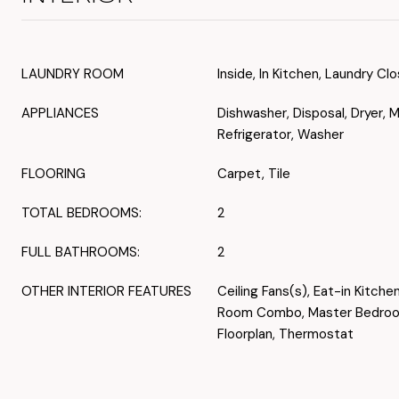
LAUNDRY ROOM
Inside, In Kitchen, Laundry Cl
APPLIANCES
Dishwasher, Disposal, Dryer, 
Refrigerator, Washer
FLOORING
Carpet, Tile
TOTAL BEDROOMS:
2
FULL BATHROOMS:
2
OTHER INTERIOR FEATURES
Ceiling Fans(s), Eat-in Kitche
Room Combo, Master Bedroom
Floorplan, Thermostat