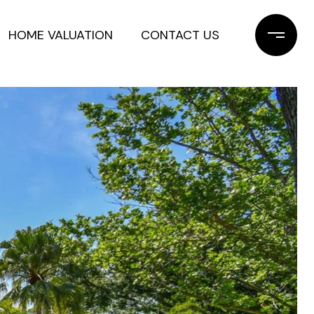
HOME VALUATION
CONTACT US