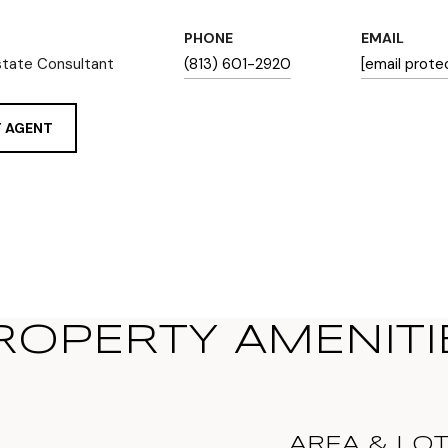
PHONE
EMAIL
state Consultant
(813) 601-2920
[email prote
 AGENT
ROPERTY AMENITI
AREA & LO