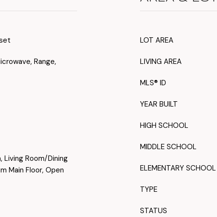
oset
LOT AREA
Microwave, Range,
LIVING AREA
MLS® ID
YEAR BUILT
HIGH SCHOOL
MIDDLE SCHOOL
n, Living Room/Dining
ELEMENTARY SCHOOL
 Main Floor, Open
TYPE
STATUS