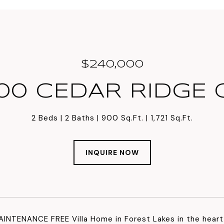
$240,000
00 CEDAR RIDGE 
2 Beds
2 Baths
900 Sq.Ft.
1,721 Sq.Ft.
INQUIRE NOW
INTENANCE FREE Villa Home in Forest Lakes in the heart