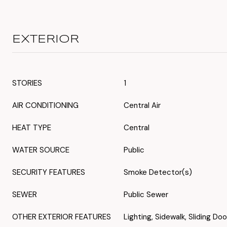
EXTERIOR
STORIES
1
AIR CONDITIONING
Central Air
HEAT TYPE
Central
WATER SOURCE
Public
SECURITY FEATURES
Smoke Detector(s)
SEWER
Public Sewer
OTHER EXTERIOR FEATURES
Lighting, Sidewalk, Sliding Doo