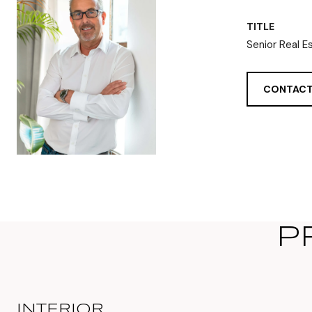
TITLE
Senior Real E
CONTACT
P
INTERIOR