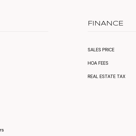
FINANCE
SALES PRICE
HOA FEES
REAL ESTATE TAX
rs