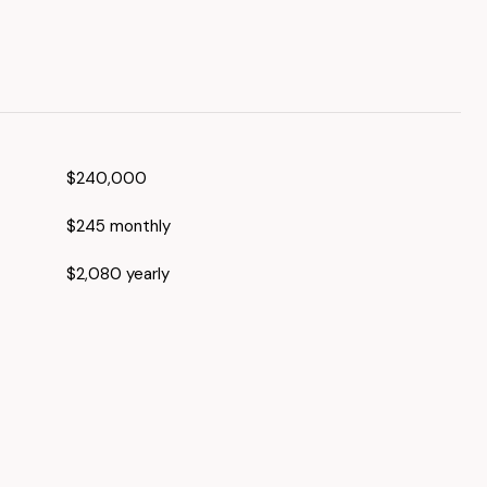
$240,000
$245 monthly
$2,080 yearly