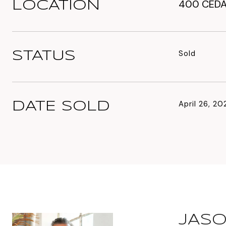
400 CEDA
LOCATION
Sold
STATUS
April 26, 20
DATE SOLD
JASO