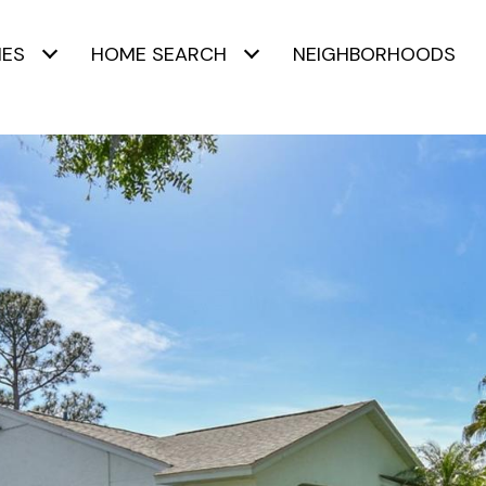
IES
HOME SEARCH
NEIGHBORHOODS