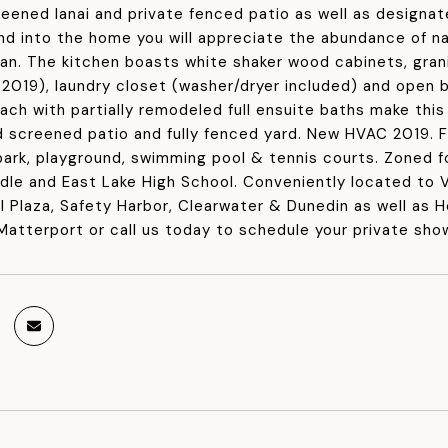
eened lanai and private fenced patio as well as designa
d into the home you will appreciate the abundance of natu
lan. The kitchen boasts white shaker wood cabinets, grani
(2019), laundry closet (washer/dryer included) and open 
ch with partially remodeled full ensuite baths make this 
 screened patio and fully fenced yard. New HVAC 2019. 
 park, playground, swimming pool & tennis courts. Zoned f
dle and East Lake High School. Conveniently located to V
al Plaza, Safety Harbor, Clearwater & Dunedin as well as
Matterport or call us today to schedule your private sho