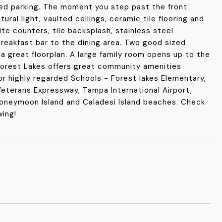
ted parking. The moment you step past the front
ral light, vaulted ceilings, ceramic tile flooring and
te counters, tile backsplash, stainless steel
breakfast bar to the dining area. Two good sized
a great floorplan. A large family room opens up to the
Forest Lakes offers great community amenities
or highly regarded Schools - Forest lakes Elementary,
eterans Expressway, Tampa International Airport,
 Honeymoon Island and Caladesi Island beaches. Check
wing!