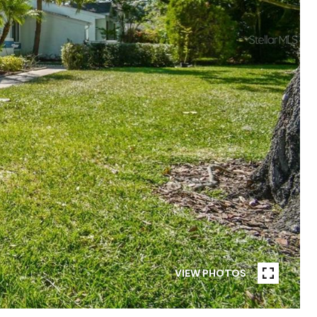
VIEW PHOTOS