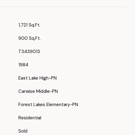
1,721 Sq.Ft.
900 Sq.Ft.
T3439013
1984
East Lake High-PN
Carwise Middle-PN
Forest Lakes Elementary-PN
Residential
Sold