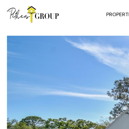
PROPERT