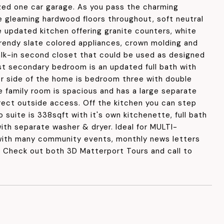
ized one car garage. As you pass the charming
e gleaming hardwood floors throughout, soft neutral
 updated kitchen offering granite counters, white
trendy slate colored appliances, crown molding and
lk-in second closet that could be used as designed
st secondary bedroom is an updated full bath with
her side of the home is bedroom three with double
e family room is spacious and has a large separate
irect outside access. Off the kitchen you can step
 suite is 338sqft with it's own kitchenette, full bath
ith separate washer & dryer. Ideal for MULTI-
with many community events, monthly news letters
g. Check out both 3D Matterport Tours and call to