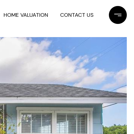
HOME VALUATION
CONTACT US