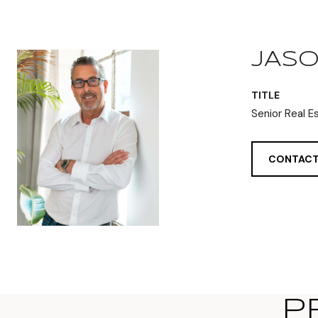
JASO
TITLE
Senior Real E
CONTACT
P