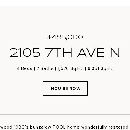
$485,000
2105 7TH AVE N
4 Beds
2 Baths
1,526 Sq.Ft.
6,351 Sq.Ft.
INQUIRE NOW
nwood 1930's bungalow POOL home wonderfully restored b