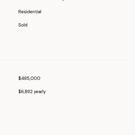
Residential
Sold
$485,000
$6,892 yearly