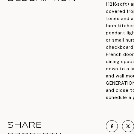
(1216sqft) 
covered fro
tones and a
farm kitche
pendant lig
or small nu
checkboard 
French door
dining spac
down to a la
and wall mo
GENERATIONA
and close t
schedule a 
SHARE