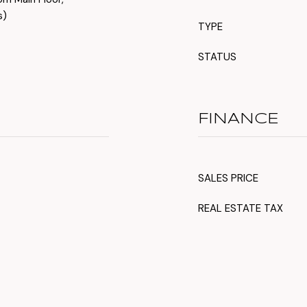
s)
TYPE
STATUS
FINANCE
SALES PRICE
REAL ESTATE TAX