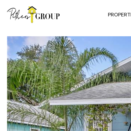
PROPERT