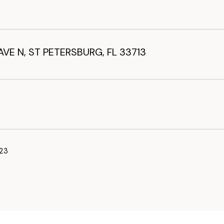
AVE N, ST PETERSBURG, FL 33713
23