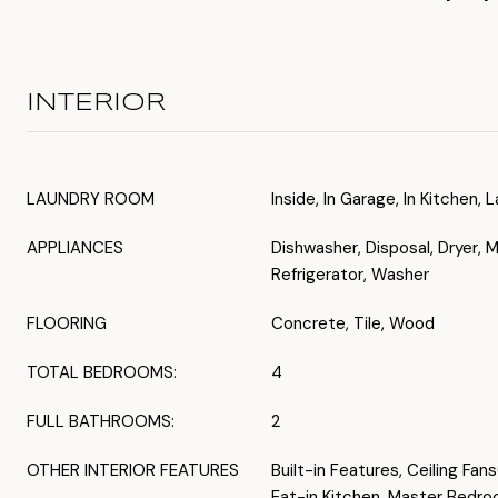
INTERIOR
LAUNDRY ROOM
Inside, In Garage, In Kitchen
APPLIANCES
Dishwasher, Disposal, Dryer, 
Refrigerator, Washer
FLOORING
Concrete, Tile, Wood
TOTAL BEDROOMS:
4
FULL BATHROOMS:
2
OTHER INTERIOR FEATURES
Built-in Features, Ceiling Fan
Eat-in Kitchen, Master Bedro