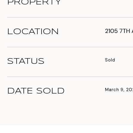
PROPERTY
2105 7TH 
LOCATION
Sold
STATUS
March 9, 20
DATE SOLD