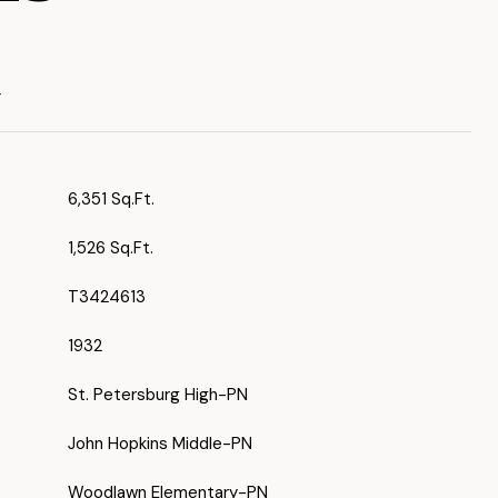
T
6,351 Sq.Ft.
1,526 Sq.Ft.
T3424613
1932
St. Petersburg High-PN
John Hopkins Middle-PN
Woodlawn Elementary-PN