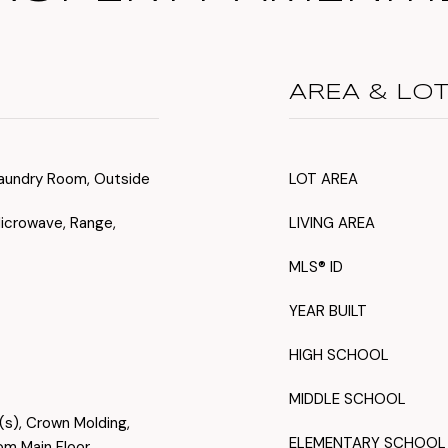
AREA & LO
, Laundry Room, Outside
LOT AREA
Microwave, Range,
LIVING AREA
MLS® ID
YEAR BUILT
HIGH SCHOOL
MIDDLE SCHOOL
s(s), Crown Molding,
ELEMENTARY SCHOOL
om Main Floor,