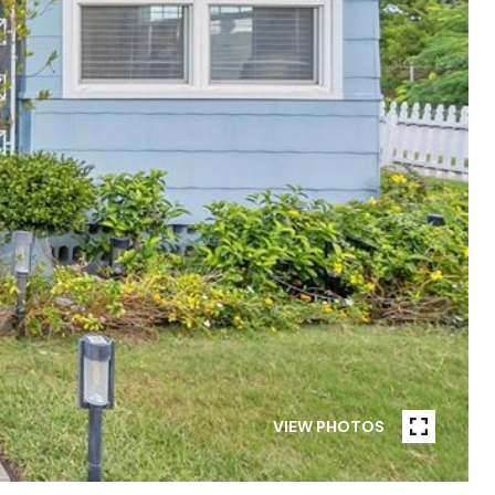
VIEW PHOTOS