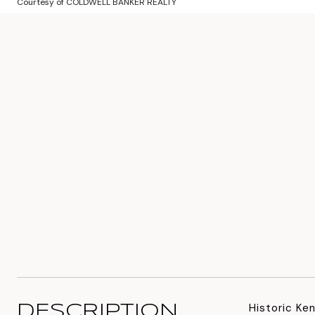
Courtesy of COLDWELL BANKER REALTY
Historic Ke
DESCRIPTION