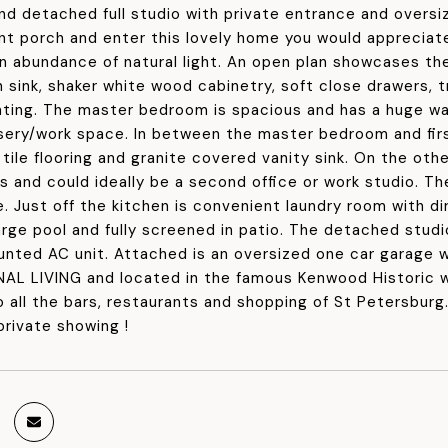
and detached full studio with private entrance and overs
nt porch and enter this lovely home you would appreciat
n abundance of natural light. An open plan showcases the
n sink, shaker white wood cabinetry, soft close drawers, 
hting. The master bedroom is spacious and has a huge wa
rsery/work space. In between the master bedroom and fir
tile flooring and granite covered vanity sink. On the ot
s and could ideally be a second office or work studio. Th
e. Just off the kitchen is convenient laundry room with d
rge pool and fully screened in patio. The detached studio
unted AC unit. Attached is an oversized one car garage w
L LIVING and located in the famous Kenwood Historic 
o all the bars, restaurants and shopping of St Petersbur
private showing !