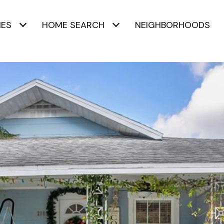
IES
HOME SEARCH
NEIGHBORHOODS