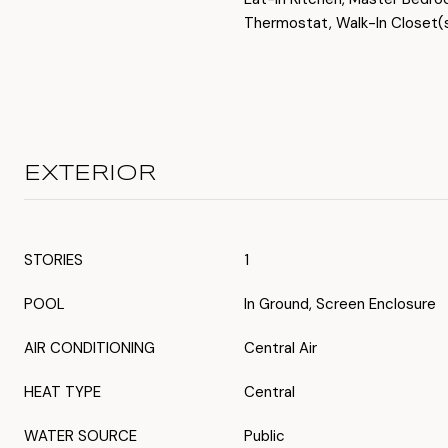
Thermostat, Walk-In Closet(
EXTERIOR
STORIES
1
POOL
In Ground, Screen Enclosure
AIR CONDITIONING
Central Air
HEAT TYPE
Central
WATER SOURCE
Public