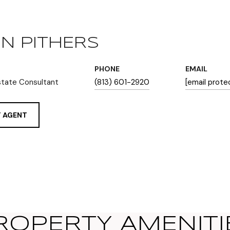
N PITHERS
PHONE
EMAIL
state Consultant
(813) 601-2920
[email prote
 AGENT
ROPERTY AMENITI