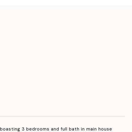
oasting 3 bedrooms and full bath in main house