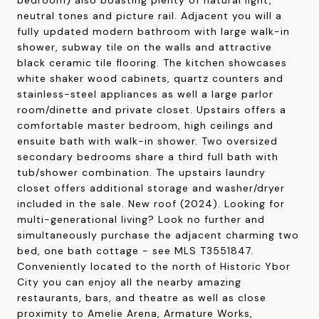
neutral tones and picture rail. Adjacent you will a
fully updated modern bathroom with large walk-in
shower, subway tile on the walls and attractive
black ceramic tile flooring. The kitchen showcases
white shaker wood cabinets, quartz counters and
stainless-steel appliances as well a large parlor
room/dinette and private closet. Upstairs offers a
comfortable master bedroom, high ceilings and
ensuite bath with walk-in shower. Two oversized
secondary bedrooms share a third full bath with
tub/shower combination. The upstairs laundry
closet offers additional storage and washer/dryer
included in the sale. New roof (2024). Looking for
multi-generational living? Look no further and
simultaneously purchase the adjacent charming two
bed, one bath cottage - see MLS T3551847.
Conveniently located to the north of Historic Ybor
City you can enjoy all the nearby amazing
restaurants, bars, and theatre as well as close
proximity to Amelie Arena, Armature Works,