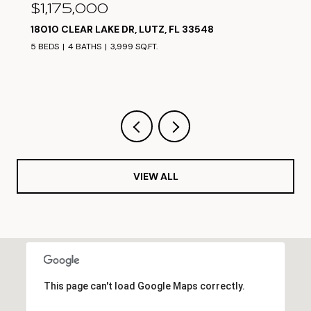
$1,050,000
17825 SIMMS RD, ODESSA, FL 33556
5 BEDS
4 BATHS
3,304 SQ.FT.
VIEW ALL
This page can't load Google Maps correctly.