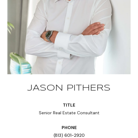
JASON PITHERS
TITLE
Senior Real Estate Consultant
PHONE
(813) 601-2920