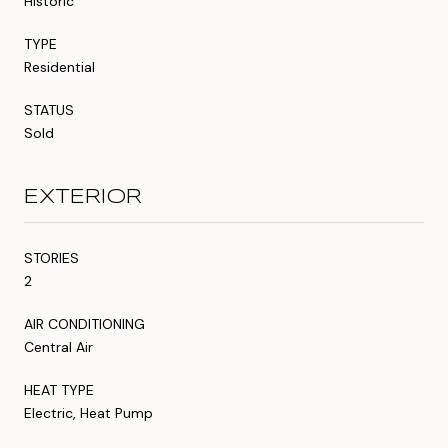
Historic
TYPE
Residential
STATUS
Sold
EXTERIOR
STORIES
2
AIR CONDITIONING
Central Air
HEAT TYPE
Electric, Heat Pump