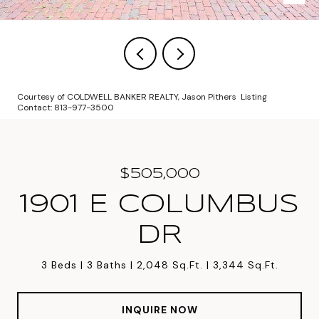
Courtesy of COLDWELL BANKER REALTY, Jason Pithers Listing
Contact: 813-977-3500
$505,000
1901 E COLUMBUS
DR
3 Beds
3 Baths
2,048 Sq.Ft.
3,344 Sq.Ft.
INQUIRE NOW