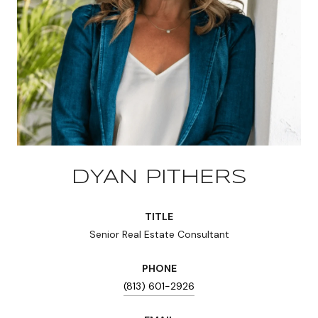
DYAN PITHERS
TITLE
Senior Real Estate Consultant
PHONE
(813) 601-2926