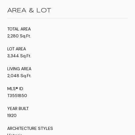
AREA & LOT
TOTAL AREA
2,280 Sq.Ft.
LOT AREA
3,344 Sq.Ft.
LIVING AREA
2,048 Sq.Ft.
MLS® ID
T3551850
YEAR BUILT
1920
ARCHITECTURE STYLES