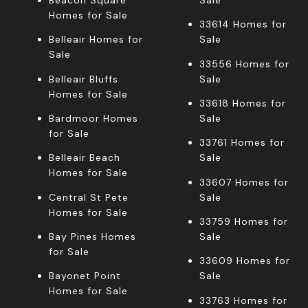
Beacon Square
Sale
Homes for Sale
33614 Homes for
Belleair Homes for
Sale
Sale
33556 Homes for
Belleair Bluffs
Sale
Homes for Sale
33618 Homes for
Bardmoor Homes
Sale
for Sale
33761 Homes for
Belleair Beach
Sale
Homes for Sale
33607 Homes for
Central St Pete
Sale
Homes for Sale
33759 Homes for
Bay Pines Homes
Sale
for Sale
33609 Homes for
Bayonet Point
Sale
Homes for Sale
33763 Homes for