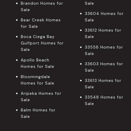
Brandon Homes for
Sale
Sale
33604 Homes for
Bear Creek Homes
Sale
for Sale
33612 Homes for
Boca Ciega Bay
Sale
Gulfport Homes for
33558 Homes for
Sale
Sale
Apollo Beach
33603 Homes for
Homes for Sale
Sale
Bloomingdale
33613 Homes for
Homes for Sale
Sale
Aripeka Homes for
33548 Homes for
Sale
Sale
Balm Homes for
Sale