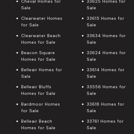
Cheval Homes for
33625 Homes for
Sale
Sale
Clearwater Homes
33615 Homes for
for Sale
Sale
Clearwater Beach
33634 Homes for
Homes for Sale
Sale
Beacon Square
33624 Homes for
Homes for Sale
Sale
Belleair Homes for
33614 Homes for
Sale
Sale
Belleair Bluffs
33556 Homes for
Homes for Sale
Sale
Bardmoor Homes
33618 Homes for
for Sale
Sale
Belleair Beach
33761 Homes for
Homes for Sale
Sale