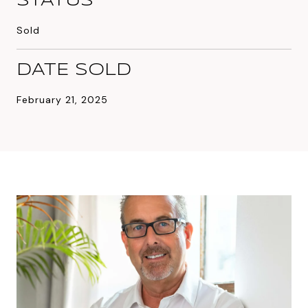
STATUS
Sold
DATE SOLD
February 21, 2025