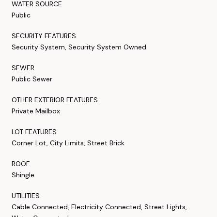
WATER SOURCE
Public
SECURITY FEATURES
Security System, Security System Owned
SEWER
Public Sewer
OTHER EXTERIOR FEATURES
Private Mailbox
LOT FEATURES
Corner Lot, City Limits, Street Brick
ROOF
Shingle
UTILITIES
Cable Connected, Electricity Connected, Street Lights,