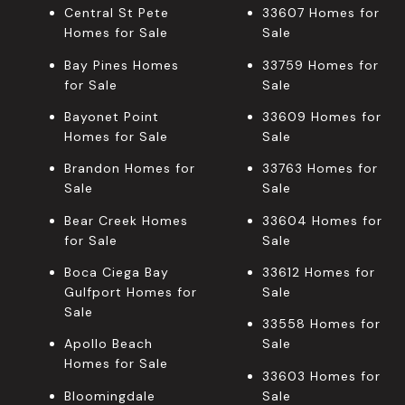
Central St Pete
33607 Homes for
Homes for Sale
Sale
Bay Pines Homes
33759 Homes for
for Sale
Sale
Bayonet Point
33609 Homes for
Homes for Sale
Sale
Brandon Homes for
33763 Homes for
Sale
Sale
Bear Creek Homes
33604 Homes for
for Sale
Sale
Boca Ciega Bay
33612 Homes for
Gulfport Homes for
Sale
Sale
33558 Homes for
Apollo Beach
Sale
Homes for Sale
33603 Homes for
Bloomingdale
Sale