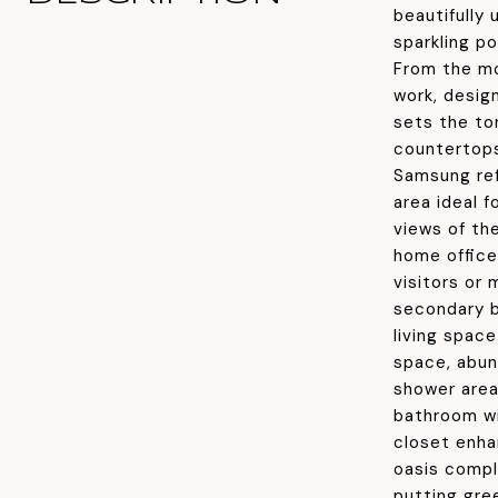
beautifully
sparkling po
From the mo
work, desig
sets the to
countertops
Samsung ref
area ideal f
views of the
home office,
visitors or 
secondary b
living spac
space, abun
shower area
bathroom wi
closet enha
oasis compl
putting gree