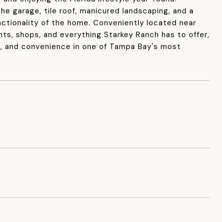
he garage, tile roof, manicured landscaping, and a
nctionality of the home. Conveniently located near
nts, shops, and everything Starkey Ranch has to offer,
t, and convenience in one of Tampa Bay's most