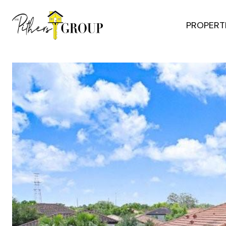
PROPERT