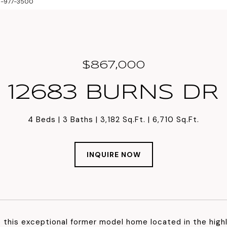
813-977-3500
$867,000
12683 BURNS DR
4 Beds
3 Baths
3,182 Sq.Ft.
6,710 Sq.Ft.
INQUIRE NOW
this exceptional former model home located in the high