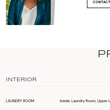
CONTACT
P
INTERIOR
LAUNDRY ROOM
Inside, Laundry Room, Upper 