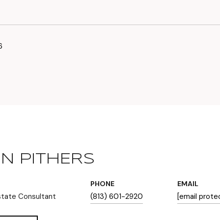
6
N PITHERS
PHONE
EMAIL
state Consultant
(813) 601-2920
[email prote