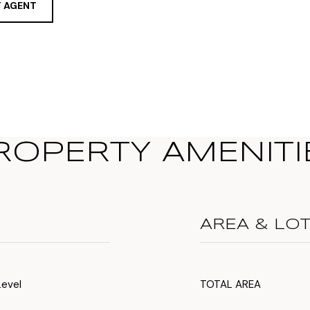
 AGENT
ROPERTY AMENITI
AREA & LO
Level
TOTAL AREA