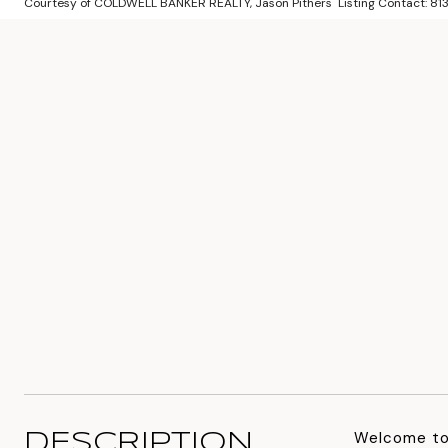
Courtesy of COLDWELL BANKER REALTY, Jason Pithers Listing Contact: 
Welcome to 
DESCRIPTION