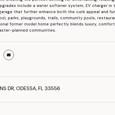
upgrades include a water softener system, EV charger in t
 garage that further enhance both the curb appeal and fu
ool, parks, playgrounds, trails, community pools, restaura
ional former model home perfectly blends luxury, comfor
aster-planned communities.
NS DR, ODESSA, FL 33556