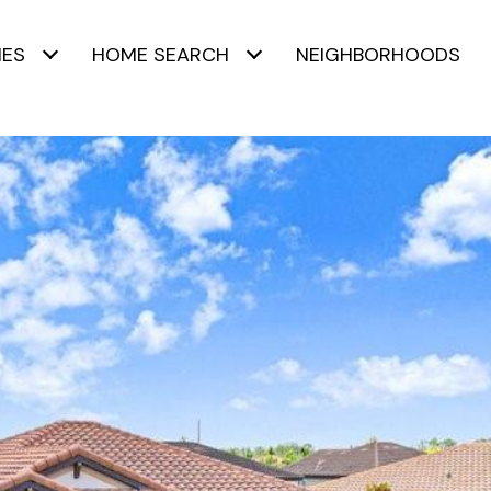
IES
HOME SEARCH
NEIGHBORHOODS