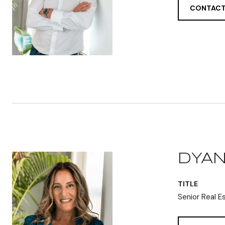
CONTACT
DYAN
TITLE
Senior Real E