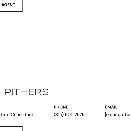
 AGENT
 PITHERS
PHONE
EMAIL
state Consultant
(813) 601-2926
[email prote