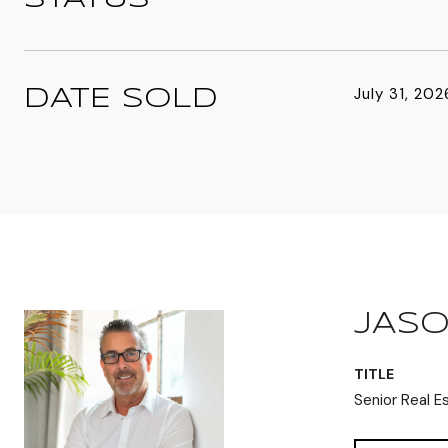
July 31, 202
DATE SOLD
JASO
TITLE
Senior Real E