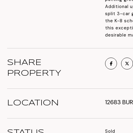
Additional 
split 3-car
the K-8 sch
this except
desirable m
SHARE
PROPERTY
12683 BUR
LOCATION
Sold
STATUS