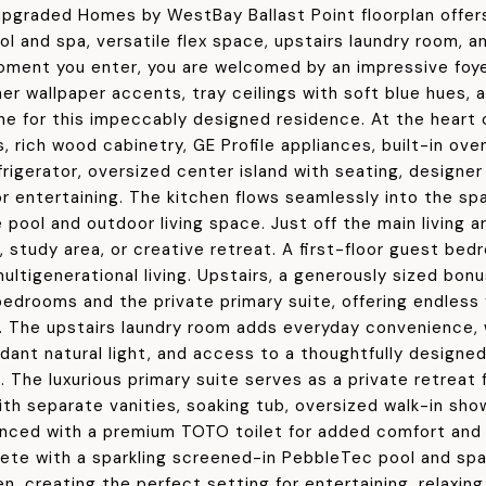
 upgraded Homes by WestBay Ballast Point floorplan offers
ol and spa, versatile flex space, upstairs laundry room, 
ment you enter, you are welcomed by an impressive foye
ner wallpaper accents, tray ceilings with soft blue hues,
ne for this impeccably designed residence. At the heart
, rich wood cabinetry, GE Profile appliances, built-in o
rigerator, oversized center island with seating, designer 
or entertaining. The kitchen flows seamlessly into the spa
 pool and outdoor living space. Just off the main living a
 study area, or creative retreat. A first-floor guest bed
multigenerational living. Upstairs, a generously sized bo
edrooms and the private primary suite, offering endless fl
e. The upstairs laundry room adds everyday convenience,
dant natural light, and access to a thoughtfully designe
. The luxurious primary suite serves as a private retreat
th separate vanities, soaking tub, oversized walk-in show
nced with a premium TOTO toilet for added comfort and 
ete with a sparkling screened-in PebbleTec pool and spa,
n, creating the perfect setting for entertaining, relaxing,