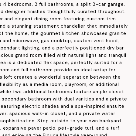
 4 bedrooms, 3 full bathrooms, a split 3-car garage,
and designer finishes thoughtfully curated throughout.
r and elegant dining room featuring custom trim
 and a stunning statement chandelier that immediately
 of the home, the gourmet kitchen showcases granite
ven and microwave, gas cooktop, custom vent hood,
pendant lighting, and a perfectly positioned dry bar
cious grand room filled with natural light and tranquil
rea is a dedicated flex space, perfectly suited for a
room and full bathroom provide an ideal setup for
nus loft creates a wonderful separation between the
exibility as a media room, playroom, or additional
 while two additional bedrooms feature ample closet
d secondary bathroom with dual vanities and a private
 featuring electric shades and a spa-inspired ensuite
er, spacious walk-in closet, and a private water
sophistication. Step outside to your own backyard
 expansive paver patio, pet-grade turf, and a turf
 and enjoying the Florida lifestyle year-round.