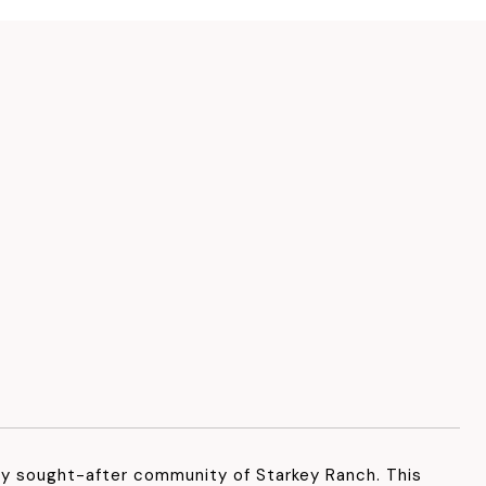
ly sought-after community of Starkey Ranch. This