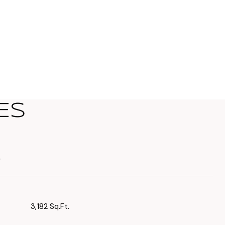
ES
T
3,182 Sq.Ft.