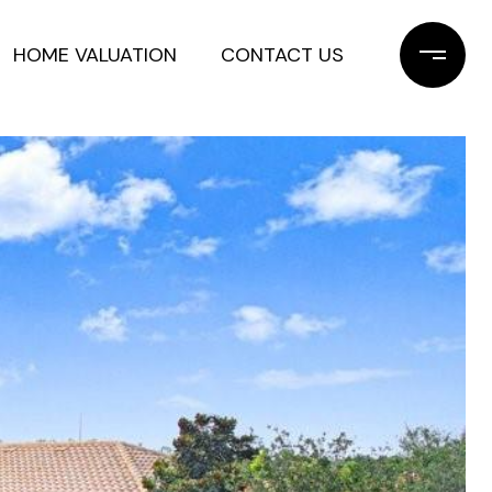
HOME VALUATION
CONTACT US