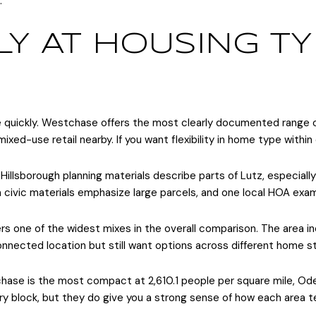
.
Y AT HOUSING TY
rate quickly. Westchase offers the most clearly documented range
mixed-use retail nearby. If you want flexibility in home type withi
illsborough planning materials describe parts of Lutz, especially
sa civic materials emphasize large parcels, and one local HOA e
ers one of the widest mixes in the overall comparison. The area
onnected location but still want options across different home sty
ase is the most compact at 2,610.1 people per square mile, Odess
y block, but they do give you a strong sense of how each area te