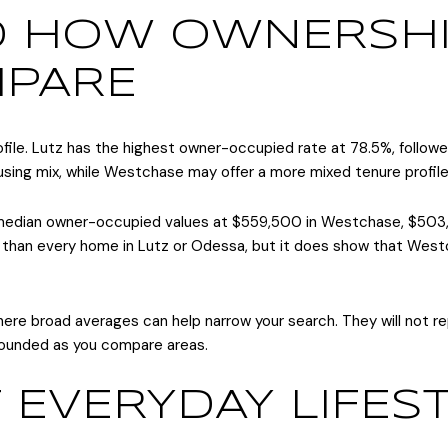
D HOW OWNERSHI
MPARE
ofile. Lutz has the highest owner-occupied rate at 78.5%, foll
ing mix, while Westchase may offer a more mixed tenure profile
t median owner-occupied values at $559,500 in Westchase, $503
an every home in Lutz or Odessa, but it does show that Westch
 where broad averages can help narrow your search. They will not 
rounded as you compare areas.
 EVERYDAY LIFES