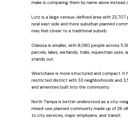
make is comparing them by name alone instead of
Lutz is a large census-defined area with 23,707 
rural east side and more suburban planned commu
may feel closer to a traditional suburb.
Odessa is smaller, with 8,080 people across 5.36
parcels, lakes, wetlands, trails, equestrian uses,
stands out.
Westchase is more structured and compact. It h
restricted district with 33 neighborhoods and 3
and amenities built into the community.
North Tampa is better understood as a city-neigh
mixed-use planned community made up of 28 vil
to city services, major employers, and transit.