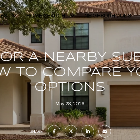
IES
HOME SEARCH
NEIGHBORHOODS
 OR A NEARBY SU
W TO COMPARE Y
OPTIONS
May 28, 2026
SHARE