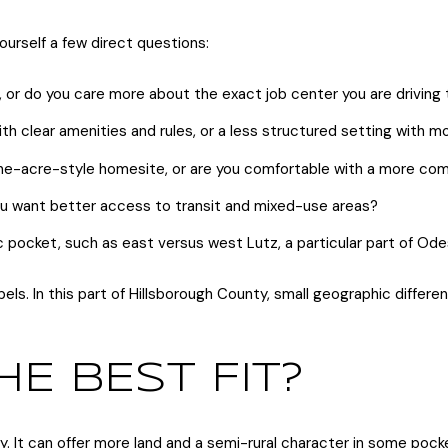
ourself a few direct questions:
r do you care more about the exact job center you are driving 
 clear amenities and rules, or a less structured setting with mo
 one-acre-style homesite, or are you comfortable with a more co
 you want better access to transit and mixed-use areas?
 pocket, such as east versus west Lutz, a particular part of Od
s. In this part of Hillsborough County, small geographic differe
HE BEST FIT?
ity. It can offer more land and a semi-rural character in some pock