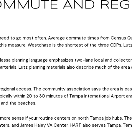
MMUTE AND REG
need to go most often. Average commute times from Census Qu
this measure, Westchase is the shortest of the three CDPs, Lutz f
 Odessa planning language emphasizes two-lane local and collector
rterials. Lutz planning materials also describe much of the area
 regional access. The community association says the area is ea
ically within 20 to 30 minutes of Tampa International Airport an
g and the beaches.
more sense if your routine centers on north Tampa job hubs. Th
enters, and James Haley VA Center. HART also serves Tampa, Tem