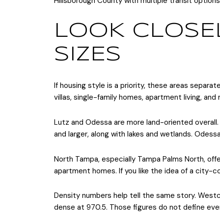
Hillsborough County with multiple transit options
LOOK CLOSEL
SIZES
If housing style is a priority, these areas sepa
villas, single-family homes, apartment living, and 
Lutz and Odessa are more land-oriented overall. H
and larger, along with lakes and wetlands. Odes
North Tampa, especially Tampa Palms North, off
apartment homes. If you like the idea of a city-c
Density numbers help tell the same story. Westch
dense at 970.5. Those figures do not define ever