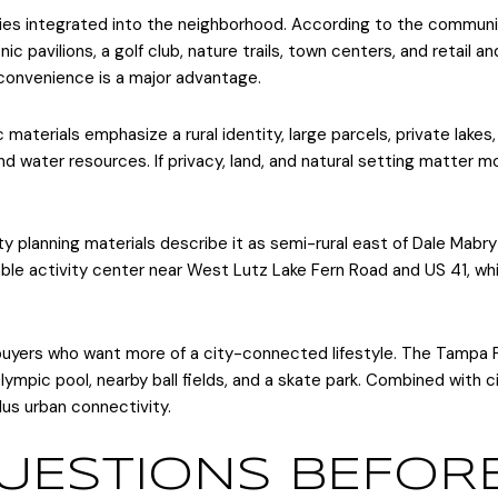
es integrated into the neighborhood. According to the communi
ic pavilions, a golf club, nature trails, town centers, and retail a
 convenience is a major advantage.
materials emphasize a rural identity, large parcels, private lakes,
nd water resources. If privacy, land, and natural setting matter m
 planning materials describe it as semi-rural east of Dale Mabr
le activity center near West Lutz Lake Fern Road and US 41, whi
yers who want more of a city-connected lifestyle. The Tampa Pal
r Olympic pool, nearby ball fields, and a skate park. Combined with
us urban connectivity.
UESTIONS BEFOR