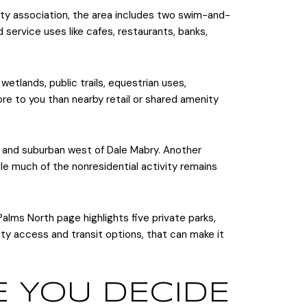
ty association, the area includes two swim-and-
nd service uses like cafes, restaurants, banks,
 wetlands, public trails, equestrian uses,
ore to you than nearby retail or shared amenity
y and suburban west of Dale Mabry. Another
le much of the nonresidential activity remains
ms North page highlights five private parks,
 city access and transit options, that can make it
E YOU DECIDE