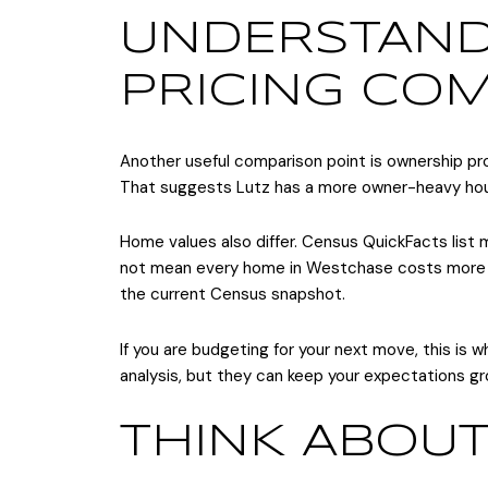
UNDERSTAN
PRICING CO
Another useful comparison point is ownership pr
That suggests Lutz has a more owner-heavy hous
Home values also differ. Census QuickFacts lis
not mean every home in Westchase costs more th
the current Census snapshot.
If you are budgeting for your next move, this is
analysis, but they can keep your expectations g
THINK ABOUT