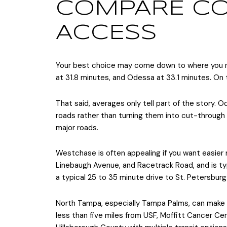
COMPARE CO
ACCESS
Your best choice may come down to where you 
at 31.8 minutes, and Odessa at 33.1 minutes. On 
That said, averages only tell part of the story.
roads rather than turning them into cut-through a
major roads.
Westchase is often appealing if you want easier
Linebaugh Avenue, and Racetrack Road, and is typ
a typical 25 to 35 minute drive to St. Petersbur
North Tampa, especially Tampa Palms, can make 
less than five miles from USF, Moffitt Cancer C