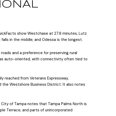
IONAL
ickFacts show Westchase at 27.8 minutes, Lutz
alls in the middle, and Odessa is the longest.
 roads and a preference for preserving rural
 as auto-oriented, with connectivity often tied to
sily reached from Veterans Expressway,
d the Westshore Business District. It also notes
e City of Tampa notes that Tampa Palms North is
ple Terrace, and parts of unincorporated