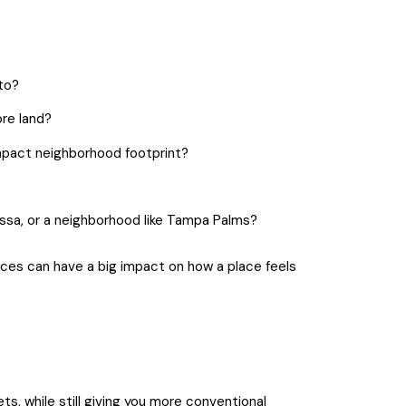
to?
re land?
mpact neighborhood footprint?
essa, or a neighborhood like Tampa Palms?
nces can have a big impact on how a place feels
ets, while still giving you more conventional