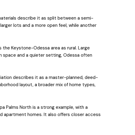
aterials describe it as split between a semi-
arger lots and a more open feel, while another
es the Keystone-Odessa area as rural. Large
open space and a quieter setting, Odessa often
iation describes it as a master-planned, deed-
hborhood layout, a broader mix of home types,
pa Palms North is a strong example, with a
 apartment homes. It also offers closer access