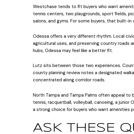
Westchase tends to fit buyers who want ameniti
tennis centers, two playgrounds, sport fields, picn
salons, and gyms. For some buyers, that built-in
Odessa offers a very different rhythm. Local civic 
agricultural uses, and preserving country roads a
hubs, Odessa may feel like a better fit.
Lutz sits between those two experiences. County
county planning review notes a designated walkab
concentrated along corridor roads.
North Tampa and Tampa Palms often appeal to bu
tennis, racquetball, volleyball, canoeing, a junio
a strong choice for buyers who want amenities pl
ASK THESE Q