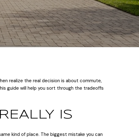
hen realize the real decision is about commute,
is guide will help you sort through the tradeoffs
REALLY IS
ame kind of place. The biggest mistake you can