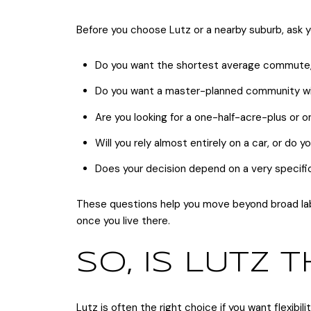
Before you choose Lutz or a nearby suburb, ask y
Do you want the shortest average commute, o
Do you want a master-planned community with
Are you looking for a one-half-acre-plus or
Will you rely almost entirely on a car, or do
Does your decision depend on a very specific
These questions help you move beyond broad label
once you live there.
SO, IS LUTZ T
Lutz is often the right choice if you want flexibil