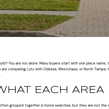
rb? You are not alone. Many buyers start with one place name, t
you are comparing Lutz with Odessa, Westchase, or North Tampa, th
.
WHAT EACH AREA 
ften grouped together in home searches, but they are not the s