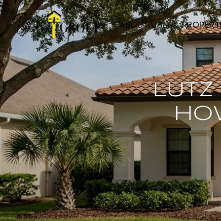
ABOUT US
PROPERT
LUTZ
HO