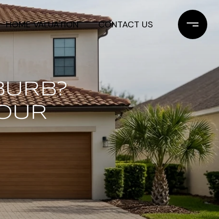
HOME VALUATION
CONTACT US
BURB?
OUR