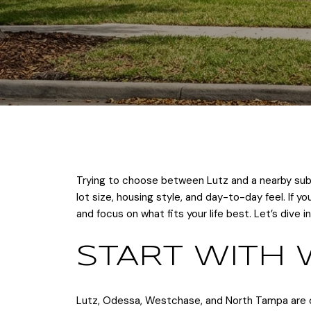
Trying to choose between Lutz and a nearby subu
lot size, housing style, and day-to-day feel. If 
and focus on what fits your life best. Let’s dive in
START WITH 
Lutz, Odessa, Westchase, and North Tampa are o