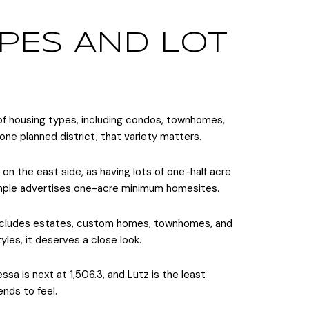
PES AND LOT
 of housing types, including condos, townhomes,
n one planned district, that variety matters.
 on the east side, as having lots of one-half acre
xample advertises one-acre minimum homesites.
 includes estates, custom homes, townhomes, and
les, it deserves a close look.
a is next at 1,506.3, and Lutz is the least
nds to feel.