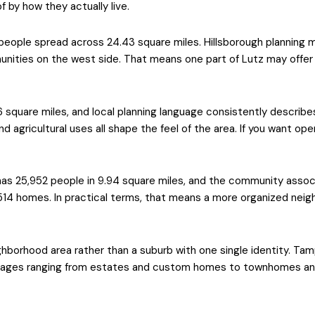
 by how they actually live.
people spread across 24.43 square miles. Hillsborough planning m
nities on the west side. That means one part of Lutz may offer l
 square miles, and local planning language consistently describ
 and agricultural uses all shape the feel of the area. If you want 
as 25,952 people in 9.94 square miles, and the community assoc
,514 homes. In practical terms, that means a more organized neig
borhood area rather than a suburb with one single identity. Tam
lages ranging from estates and custom homes to townhomes and