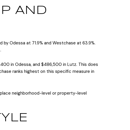
P AND
owed by Odessa at 71.9% and Westchase at 63.9%.
.
,400 in Odessa, and $486,500 in Lutz. This does
ase ranks highest on this specific measure in
replace neighborhood-level or property-level
TYLE