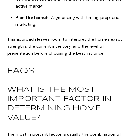
active market.
Plan the launch:
Align pricing with timing, prep, and
marketing.
This approach leaves room to interpret the home’s exact
strengths, the current inventory, and the level of
presentation before choosing the best list price.
FAQS
WHAT IS THE MOST
IMPORTANT FACTOR IN
DETERMINING HOME
VALUE?
The most important factor is usually the combination of