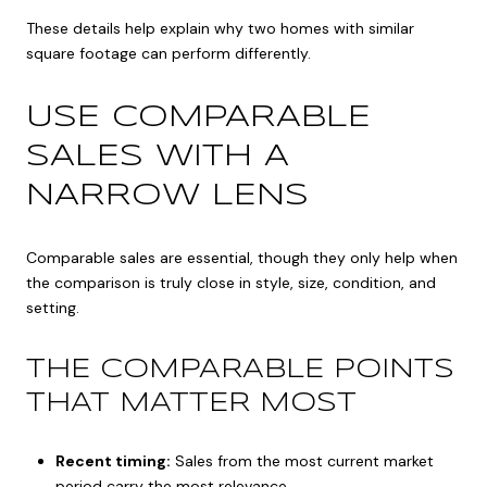
These details help explain why two homes with similar
square footage can perform differently.
USE COMPARABLE
SALES WITH A
NARROW LENS
Comparable sales are essential, though they only help when
the comparison is truly close in style, size, condition, and
setting.
THE COMPARABLE POINTS
THAT MATTER MOST
Recent timing:
Sales from the most current market
period carry the most relevance.