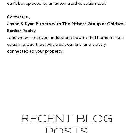
can’t be replaced by an automated valuation tool.
Contact us,
Jason & Dyan Pithers with The Pithers Group at Coldwell
Banker Realty
, and we will help you understand how to find home market
value in a way that feels clear, current, and closely
connected to your property.
RECENT BLOG
POSTS