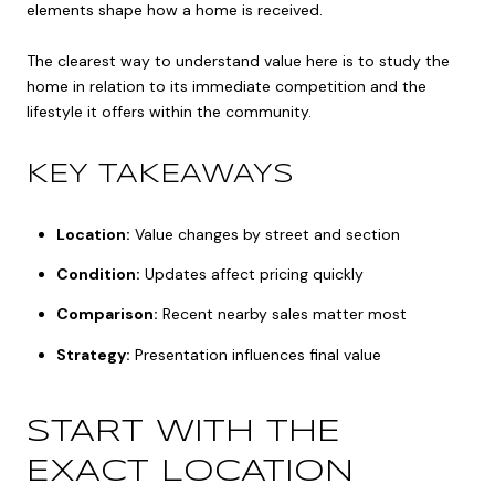
elements shape how a home is received.
The clearest way to understand value here is to study the
home in relation to its immediate competition and the
lifestyle it offers within the community.
KEY TAKEAWAYS
Location:
Value changes by street and section
Condition:
Updates affect pricing quickly
Comparison:
Recent nearby sales matter most
Strategy:
Presentation influences final value
START WITH THE
EXACT LOCATION