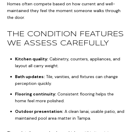
Homes often compete based on how current and well-
maintained they feel the moment someone walks through
the door.
THE CONDITION FEATURES
WE ASSESS CAREFULLY
Kitchen quality:
Cabinetry, counters, appliances, and
layout all carry weight.
Bath updates:
Tile, vanities, and fixtures can change
perception quickly.
Flooring continuity:
Consistent flooring helps the
home feel more polished.
Outdoor presentation:
A clean lanai, usable patio, and
maintained pool area matter in Tampa.