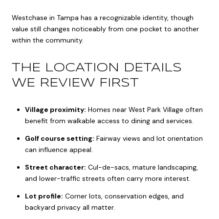
Westchase in Tampa has a recognizable identity, though
value still changes noticeably from one pocket to another
within the community.
THE LOCATION DETAILS
WE REVIEW FIRST
Village proximity:
Homes near West Park Village often
benefit from walkable access to dining and services.
Golf course setting:
Fairway views and lot orientation
can influence appeal.
Street character:
Cul-de-sacs, mature landscaping,
and lower-traffic streets often carry more interest.
Lot profile:
Corner lots, conservation edges, and
backyard privacy all matter.