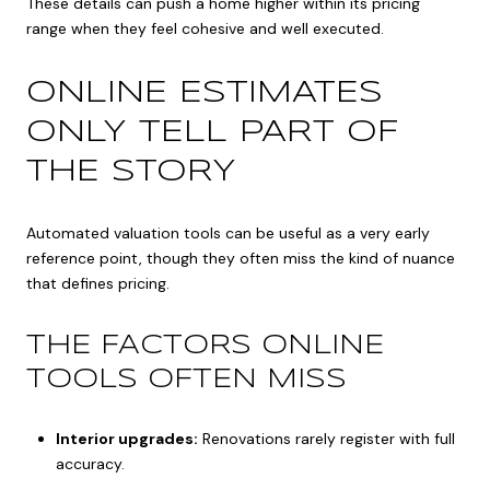
These details can push a home higher within its pricing
range when they feel cohesive and well executed.
ONLINE ESTIMATES
ONLY TELL PART OF
THE STORY
Automated valuation tools can be useful as a very early
reference point, though they often miss the kind of nuance
that defines pricing.
THE FACTORS ONLINE
TOOLS OFTEN MISS
Interior upgrades:
Renovations rarely register with full
accuracy.