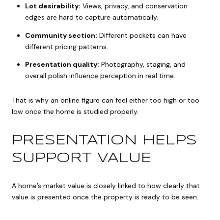
Lot desirability:
Views, privacy, and conservation
edges are hard to capture automatically.
Community section:
Different pockets can have
different pricing patterns.
Presentation quality:
Photography, staging, and
overall polish influence perception in real time.
That is why an online figure can feel either too high or too
low once the home is studied properly.
PRESENTATION HELPS
SUPPORT VALUE
A home’s market value is closely linked to how clearly that
value is presented once the property is ready to be seen.