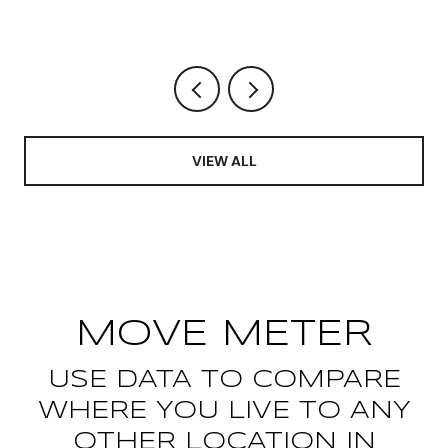
CHANGED AND WHAT IT FREED
UP
VIEW ALL
MOVE METER
USE DATA TO COMPARE
WHERE YOU LIVE TO ANY
OTHER LOCATION IN