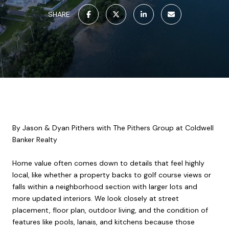
SHARE
By Jason & Dyan Pithers with The Pithers Group at Coldwell
Banker Realty
Home value often comes down to details that feel highly
local, like whether a property backs to golf course views or
falls within a neighborhood section with larger lots and
more updated interiors. We look closely at street
placement, floor plan, outdoor living, and the condition of
features like pools, lanais, and kitchens because those