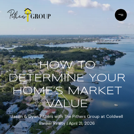
HOW TO
DETERMINE YOUR
HOME’S MARKET
VALUE
Jason & Dyan Pithers with The Pithers Group at Coldwell
Banker Realty
April 21, 2026