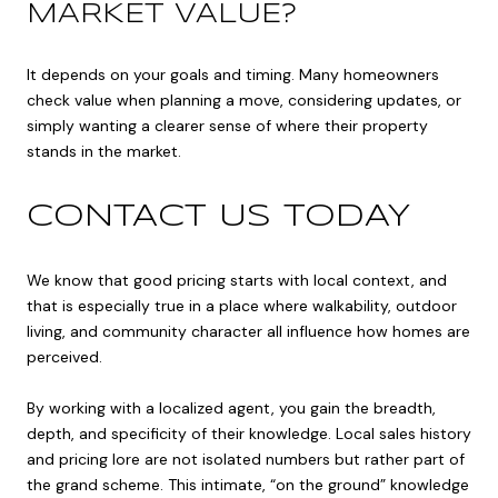
MARKET VALUE?
It depends on your goals and timing. Many homeowners
check value when planning a move, considering updates, or
simply wanting a clearer sense of where their property
stands in the market.
CONTACT US TODAY
We know that good pricing starts with local context, and
that is especially true in a place where walkability, outdoor
living, and community character all influence how homes are
perceived.
By working with a localized agent, you gain the breadth,
depth, and specificity of their knowledge. Local sales history
and pricing lore are not isolated numbers but rather part of
the grand scheme. This intimate, “on the ground” knowledge