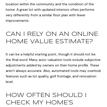
location within the community and the condition of the
home. A great lot with updated interiors often performs
very differently from a similar floor plan with fewer
improvements.
CAN I RELY ON AN ONLINE
HOME VALUE ESTIMATE?
It can be a helpful starting point, though it should not be
the final word. Many auto-valuation tools include subjective
adjustments added by owners on their home profile. These
aren’t always accurate. Also, automated tools may overlook
features such as lot quality, golf frontage, and renovation
level.
HOW OFTEN SHOULD I
CHECK MY HOME’S