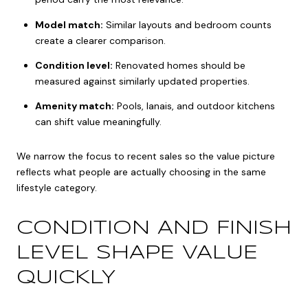
Model match:
Similar layouts and bedroom counts
create a clearer comparison.
Condition level:
Renovated homes should be
measured against similarly updated properties.
Amenity match:
Pools, lanais, and outdoor kitchens
can shift value meaningfully.
We narrow the focus to recent sales so the value picture
reflects what people are actually choosing in the same
lifestyle category.
CONDITION AND FINISH
LEVEL SHAPE VALUE
QUICKLY