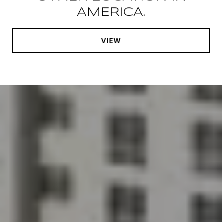
AMERICA.
VIEW