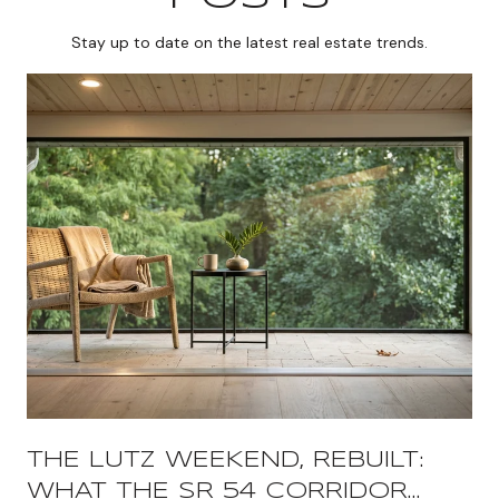
Stay up to date on the latest real estate trends.
THE LUTZ WEEKEND, REBUILT:
WHAT THE SR 54 CORRIDOR