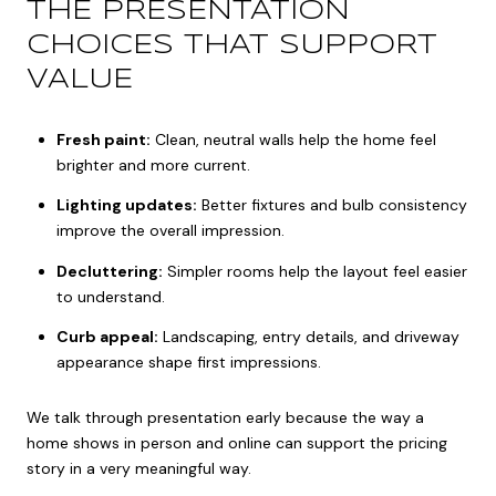
THE PRESENTATION
CHOICES THAT SUPPORT
VALUE
Fresh paint:
Clean, neutral walls help the home feel
brighter and more current.
Lighting updates:
Better fixtures and bulb consistency
improve the overall impression.
Decluttering:
Simpler rooms help the layout feel easier
to understand.
Curb appeal:
Landscaping, entry details, and driveway
appearance shape first impressions.
We talk through presentation early because the way a
home shows in person and online can support the pricing
story in a very meaningful way.