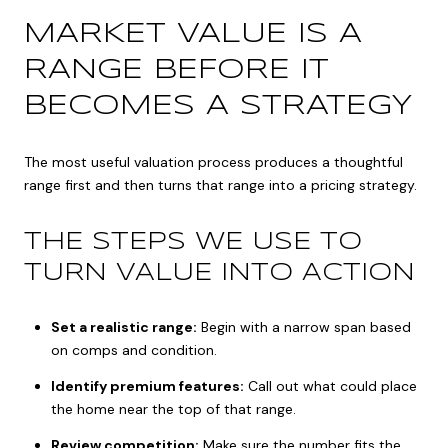
MARKET VALUE IS A
RANGE BEFORE IT
BECOMES A STRATEGY
The most useful valuation process produces a thoughtful
range first and then turns that range into a pricing strategy.
THE STEPS WE USE TO
TURN VALUE INTO ACTION
Set a realistic range:
Begin with a narrow span based
on comps and condition.
Identify premium features:
Call out what could place
the home near the top of that range.
Review competition:
Make sure the number fits the