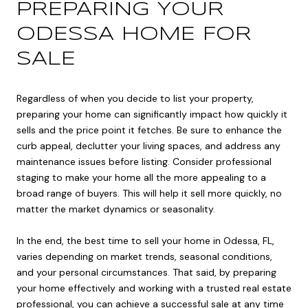
PREPARING YOUR
ODESSA HOME FOR
SALE
Regardless of when you decide to list your property,
preparing your home can significantly impact how quickly it
sells and the price point it fetches. Be sure to enhance the
curb appeal, declutter your living spaces, and address any
maintenance issues before listing. Consider professional
staging to make your home all the more appealing to a
broad range of buyers. This will help it sell more quickly, no
matter the market dynamics or seasonality.
In the end, the best time to sell your home in Odessa, FL,
varies depending on market trends, seasonal conditions,
and your personal circumstances. That said, by preparing
your home effectively and working with a trusted real estate
professional, you can achieve a successful sale at any time