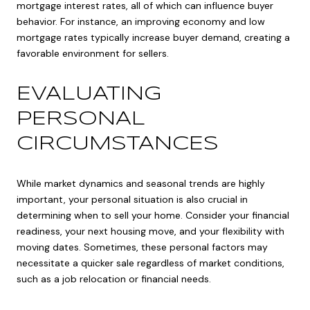
mortgage interest rates, all of which can influence buyer
behavior. For instance, an improving economy and low
mortgage rates typically increase buyer demand, creating a
favorable environment for sellers.
EVALUATING
PERSONAL
CIRCUMSTANCES
While market dynamics and seasonal trends are highly
important, your personal situation is also crucial in
determining when to sell your home. Consider your financial
readiness, your next housing move, and your flexibility with
moving dates. Sometimes, these personal factors may
necessitate a quicker sale regardless of market conditions,
such as a job relocation or financial needs.