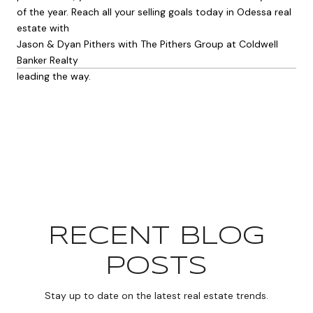
of the year. Reach all your selling goals today in Odessa real
estate with
Jason & Dyan Pithers with The Pithers Group at Coldwell
Banker Realty
leading the way.
RECENT BLOG
POSTS
Stay up to date on the latest real estate trends.