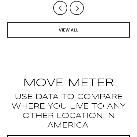
VIEW ALL
MOVE METER
USE DATA TO COMPARE
WHERE YOU LIVE TO ANY
OTHER LOCATION IN
AMERICA.