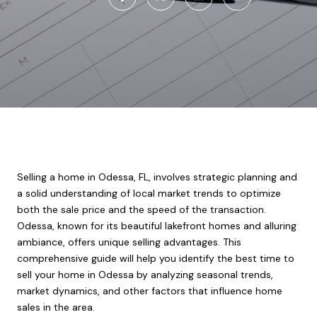
Selling a home in Odessa, FL, involves strategic planning and
a solid understanding of local market trends to optimize
both the sale price and the speed of the transaction.
Odessa, known for its beautiful lakefront homes and alluring
ambiance, offers unique selling advantages. This
comprehensive guide will help you identify the best time to
sell your home in Odessa by analyzing seasonal trends,
market dynamics, and other factors that influence home
sales in the area.