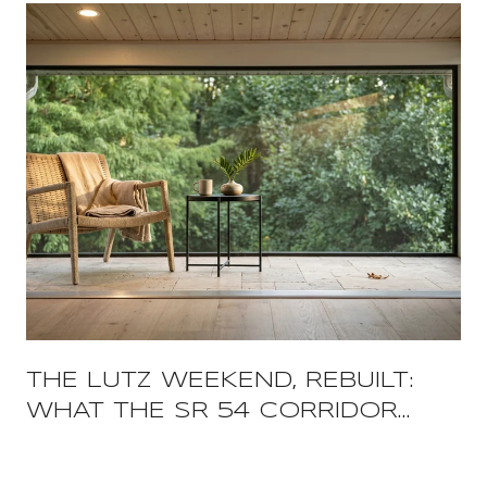
THE LUTZ WEEKEND, REBUILT:
WHAT THE SR 54 CORRIDOR
CHANGED AND WHAT IT FREED
UP