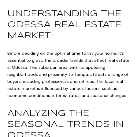
UNDERSTANDING THE
ODESSA REAL ESTATE
MARKET
Before deciding on the optimal time to list your home, it’s
essential to grasp the broader trends that affect real estate
in Odessa. This suburban area, with its appealing
neighborhoods and proximity to Tampa, attracts a range of
buyers, including professionals and retirees. The local real
estate market is influenced by various factors, such as
economic conditions, interest rates, and seasonal changes.
ANALYZING THE
SEASONAL TRENDS IN
ODESSA