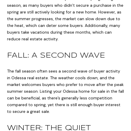
season, as many buyers who didn’t secure a purchase in the
spring are still actively looking for a new home. However, as
the summer progresses, the market can slow down due to
the heat, which can deter some buyers. Additionally, many
buyers take vacations during these months, which can
reduce real estate activity.
FALL: A SECOND WAVE
The fall season often sees a second wave of buyer activity
in Odessa real estate. The weather cools down, and the
market welcomes buyers who prefer to move after the peak
summer season. Listing your Odessa home for sale in the fall
can be beneficial, as there’s generally less competition
compared to spring, yet there is still enough buyer interest
to secure a great sale.
WINTER: THE QUIET