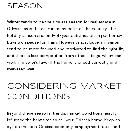
SEASON
Winter tends to be the slowest season for real estate in
Odessa, as is the case in many parts of the country. The
holiday season and end-of-year activities often put home-
buying on pause for many. However, most buyers in winter
tend to be more focused and motivated to find the right fit,
and there is less competition from other listings, which can
work in a seller’s favor if the home is priced correctly and
marketed well.
CONSIDERING MARKET
CONDITIONS
Beyond these seasonal trends, market conditions heavily
influence the best time to sell your Odessa home. Keep an
eye on the local Odessa economy, employment rates, and