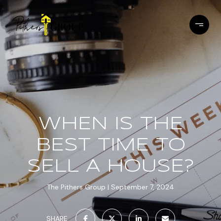
WHEN IS THE
BEST TIME TO
SELL A HOUSE?
The Pithers Group
September 7, 2024
SHARE