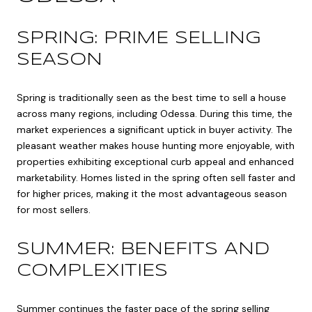
SPRING: PRIME SELLING
SEASON
Spring is traditionally seen as the best time to sell a house
across many regions, including Odessa. During this time, the
market experiences a significant uptick in buyer activity. The
pleasant weather makes house hunting more enjoyable, with
properties exhibiting exceptional curb appeal and enhanced
marketability. Homes listed in the spring often sell faster and
for higher prices, making it the most advantageous season
for most sellers.
SUMMER: BENEFITS AND
COMPLEXITIES
Summer continues the faster pace of the spring selling