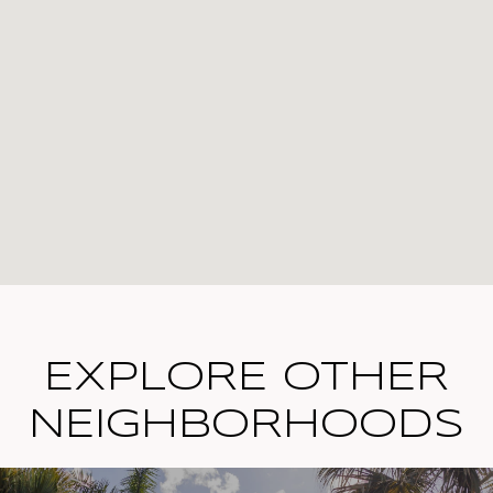
EXPLORE OTHER
NEIGHBORHOODS