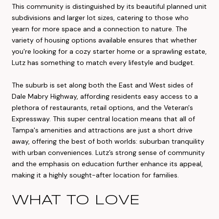
This community is distinguished by its beautiful planned unit
subdivisions and larger lot sizes, catering to those who
yearn for more space and a connection to nature. The
variety of housing options available ensures that whether
you're looking for a cozy starter home or a sprawling estate,
Lutz has something to match every lifestyle and budget.
The suburb is set along both the East and West sides of
Dale Mabry Highway, affording residents easy access to a
plethora of restaurants, retail options, and the Veteran's
Expressway. This super central location means that all of
Tampa's amenities and attractions are just a short drive
away, offering the best of both worlds: suburban tranquility
with urban conveniences. Lutz’s strong sense of community
and the emphasis on education further enhance its appeal,
making it a highly sought-after location for families.
WHAT TO LOVE