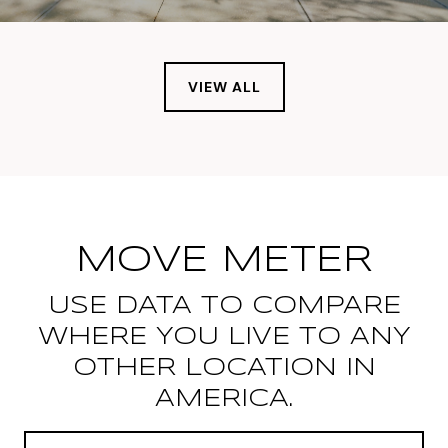
VIEW ALL
MOVE METER
USE DATA TO COMPARE
WHERE YOU LIVE TO ANY
OTHER LOCATION IN
AMERICA.