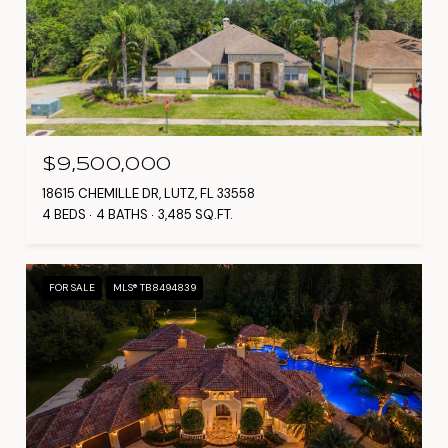
$9,500,000
18615 CHEMILLE DR, LUTZ, FL 33558
4 BEDS
4 BATHS
3,485 SQ.FT.
FOR SALE
MLS® TB8494839