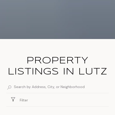
PROPERTY
LISTINGS IN LUTZ
Filter