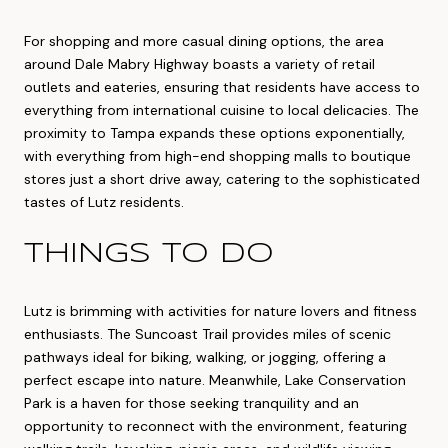
For shopping and more casual dining options, the area
around Dale Mabry Highway boasts a variety of retail
outlets and eateries, ensuring that residents have access to
everything from international cuisine to local delicacies. The
proximity to Tampa expands these options exponentially,
with everything from high-end shopping malls to boutique
stores just a short drive away, catering to the sophisticated
tastes of Lutz residents.
THINGS TO DO
Lutz is brimming with activities for nature lovers and fitness
enthusiasts. The Suncoast Trail provides miles of scenic
pathways ideal for biking, walking, or jogging, offering a
perfect escape into nature. Meanwhile, Lake Conservation
Park is a haven for those seeking tranquility and an
opportunity to reconnect with the environment, featuring