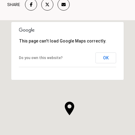
SHARE
This page can't load Google Maps correctly.
OK
Do you own this website?