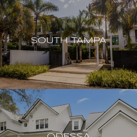
SOUTH TAMPA
ODESSA