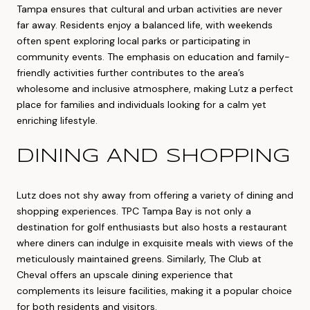
Tampa ensures that cultural and urban activities are never
far away. Residents enjoy a balanced life, with weekends
often spent exploring local parks or participating in
community events. The emphasis on education and family-
friendly activities further contributes to the area’s
wholesome and inclusive atmosphere, making Lutz a perfect
place for families and individuals looking for a calm yet
enriching lifestyle.
DINING AND SHOPPING
Lutz does not shy away from offering a variety of dining and
shopping experiences. TPC Tampa Bay is not only a
destination for golf enthusiasts but also hosts a restaurant
where diners can indulge in exquisite meals with views of the
meticulously maintained greens. Similarly, The Club at
Cheval offers an upscale dining experience that
complements its leisure facilities, making it a popular choice
for both residents and visitors.