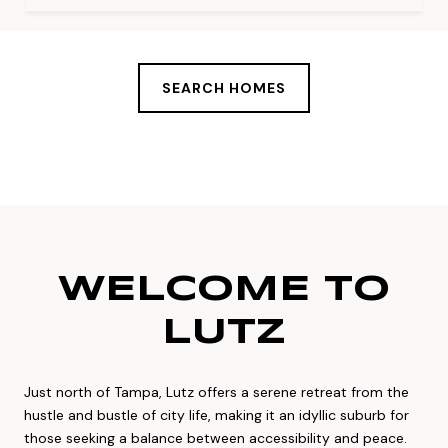
SEARCH HOMES
WELCOME TO
LUTZ
Just north of Tampa, Lutz offers a serene retreat from the
hustle and bustle of city life, making it an idyllic suburb for
those seeking a balance between accessibility and peace.