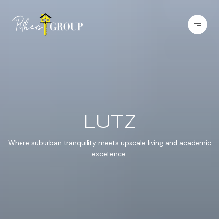
LUTZ
Where suburban tranquility meets upscale living and academic
excellence.