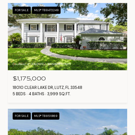
FOR SALE
MLS® TB8472249
Courtesy of COLDWELL BANKER REALTY
$1,175,000
18010 CLEAR LAKE DR, LUTZ, FL 33548
5 BEDS
4 BATHS
3,999 SQ.FT.
FOR SALE
MLS® TB8519169