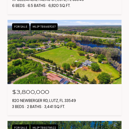
6 BEDS
6.5 BATHS
6,820 SQ.FT.
FOR SALE
MLS® TB8497037
$3,800,000
820 NEWBERGER RD, LUTZ, FL 33549
3 BEDS
2 BATHS
3,441 SQ.FT.
FOR SALE
MLS® TB8379522