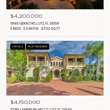
$4,200,000
19165 GERACI RD, LUTZ, FL 33558
5 BEDS
5.5 BATHS
4,700 SQ.FT.
FOR SALE
MLS® TB8429681
$4,150,000
117 BELLAMERE PALMS CT, LUTZ, FL 33549