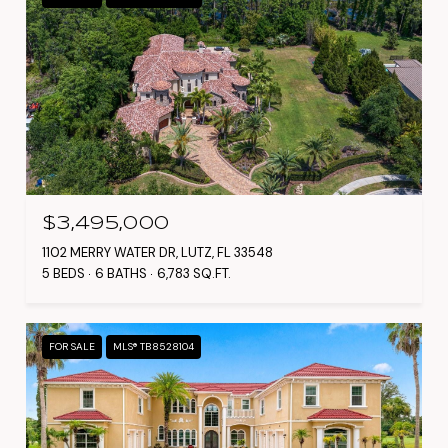
$3,495,000
1102 MERRY WATER DR, LUTZ, FL 33548
5 BEDS
6 BATHS
6,783 SQ.FT.
FOR SALE
MLS® TB8528104