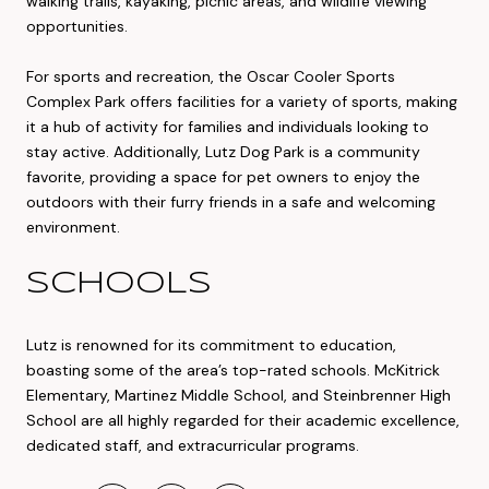
walking trails, kayaking, picnic areas, and wildlife viewing
opportunities.
For sports and recreation, the Oscar Cooler Sports
Complex Park offers facilities for a variety of sports, making
it a hub of activity for families and individuals looking to
stay active. Additionally, Lutz Dog Park is a community
favorite, providing a space for pet owners to enjoy the
outdoors with their furry friends in a safe and welcoming
environment.
SCHOOLS
Lutz is renowned for its commitment to education,
boasting some of the area’s top-rated schools. McKitrick
Elementary, Martinez Middle School, and Steinbrenner High
School are all highly regarded for their academic excellence,
dedicated staff, and extracurricular programs.