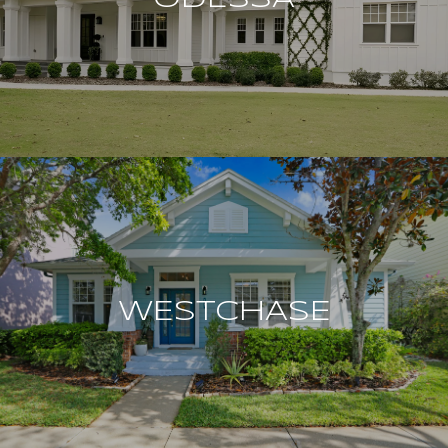
WESTCHASE