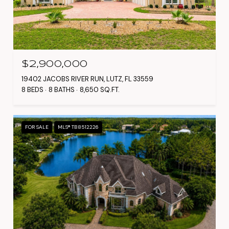
$2,900,000
19402 JACOBS RIVER RUN, LUTZ, FL 33559
8 BEDS
8 BATHS
8,650 SQ.FT.
FOR SALE
MLS® TB8512226