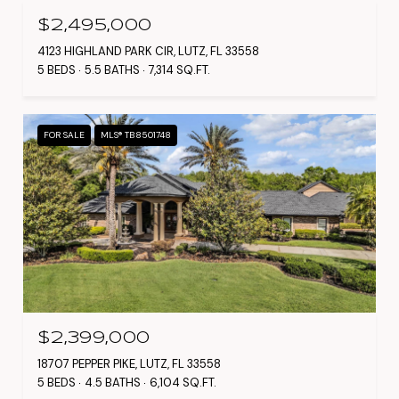
$2,495,000
4123 HIGHLAND PARK CIR, LUTZ, FL 33558
5 BEDS
5.5 BATHS
7,314 SQ.FT.
FOR SALE
MLS® TB8501748
$2,399,000
18707 PEPPER PIKE, LUTZ, FL 33558
5 BEDS
4.5 BATHS
6,104 SQ.FT.