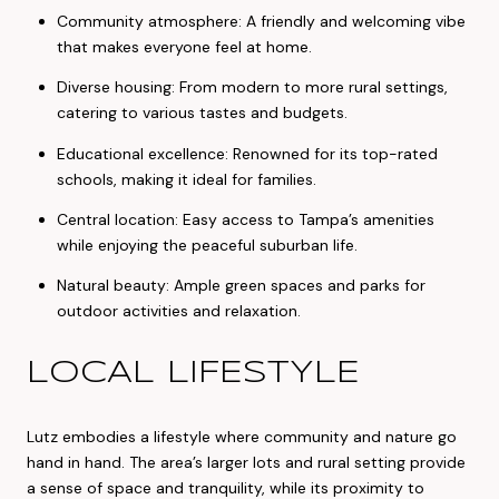
Community atmosphere: A friendly and welcoming vibe
that makes everyone feel at home.
Diverse housing: From modern to more rural settings,
catering to various tastes and budgets.
Educational excellence: Renowned for its top-rated
schools, making it ideal for families.
Central location: Easy access to Tampa’s amenities
while enjoying the peaceful suburban life.
Natural beauty: Ample green spaces and parks for
outdoor activities and relaxation.
LOCAL LIFESTYLE
Lutz embodies a lifestyle where community and nature go
hand in hand. The area’s larger lots and rural setting provide
a sense of space and tranquility, while its proximity to