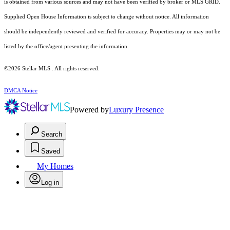
is obtained from various sources and may not have been verified by broker or MLS GRID.
Supplied Open House Information is subject to change without notice. All information
should be independently reviewed and verified for accuracy. Properties may or may not be
listed by the office/agent presenting the information.
©2026 Stellar MLS . All rights reserved.
DMCA Notice
Powered by
Luxury Presence
Search
Saved
My Homes
Log in