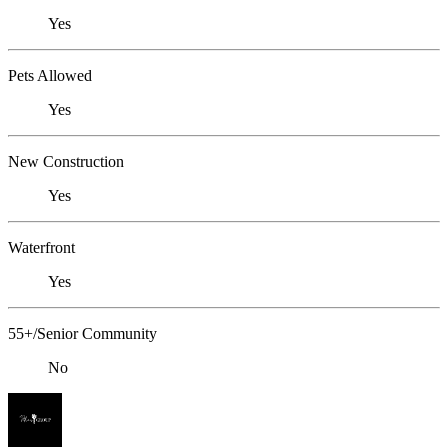
Yes
Pets Allowed
Yes
New Construction
Yes
Waterfront
Yes
55+/Senior Community
No