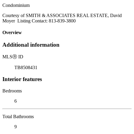
Condominium
Courtesy of SMITH & ASSOCIATES REAL ESTATE, David
Moyer Listing Contact: 813-839-3800
Overview
Additional information
MLS
Ⓡ
ID
TB8508431
Interior features
Bedrooms
6
Total Bathrooms
9