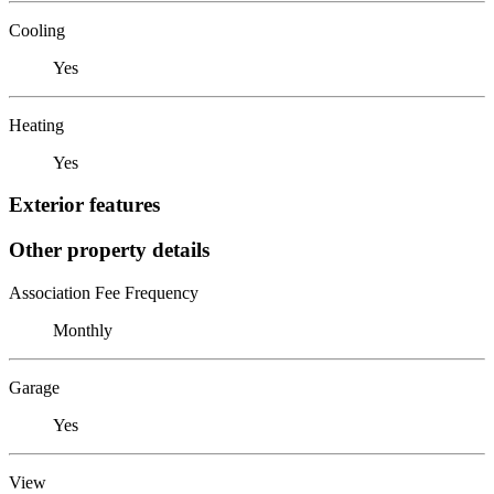
Cooling
Yes
Heating
Yes
Exterior features
Other property details
Association Fee Frequency
Monthly
Garage
Yes
View