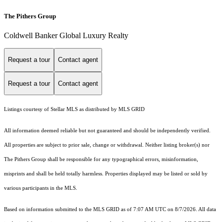
The Pithers Group
Coldwell Banker Global Luxury Realty
Request a tour
Contact agent
Request a tour
Contact agent
Listings courtesy of Stellar MLS as distributed by MLS GRID
All information deemed reliable but not guaranteed and should be independently verified.
All properties are subject to prior sale, change or withdrawal. Neither listing broker(s) nor
The Pithers Group shall be responsible for any typographical errors, misinformation,
misprints and shall be held totally harmless. Properties displayed may be listed or sold by
various participants in the MLS.
Based on information submitted to the MLS GRID as of 7:07 AM UTC on 8/7/2026. All data