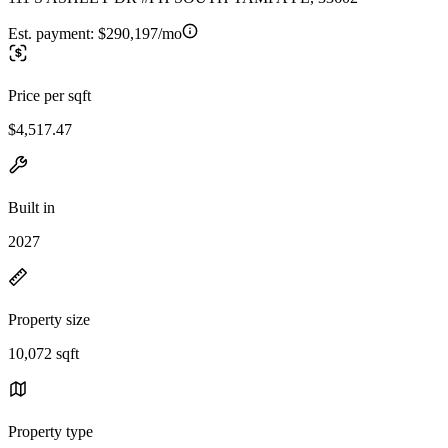
Est. payment:
$290,197/mo
Price per sqft
$4,517.47
Built in
2027
Property size
10,072 sqft
Property type