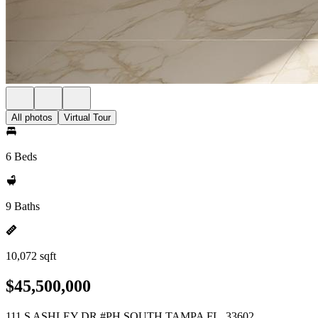
All photos
Virtual Tour
6 Beds
9 Baths
10,072 sqft
$45,500,000
111 S ASHLEY DR #PH SOUTH TAMPA FL, 33602