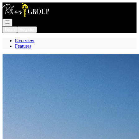
Go to: Homepage
Open navigation
Login
Register
Overview
Features