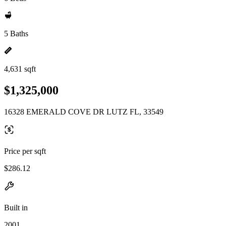
5 Baths
4,631 sqft
$1,325,000
16328 EMERALD COVE DR LUTZ FL, 33549
Price per sqft
$286.12
Built in
2001