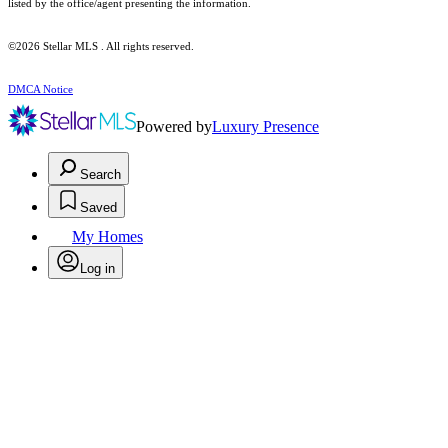
listed by the office/agent presenting the information.
©2026 Stellar MLS . All rights reserved.
DMCA Notice
Powered by
Luxury Presence
Search
Saved
My Homes
Log in