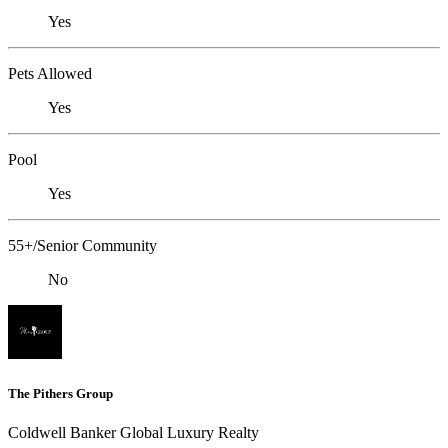
Yes
Pets Allowed
Yes
Pool
Yes
55+/Senior Community
No
The Pithers Group
Coldwell Banker Global Luxury Realty