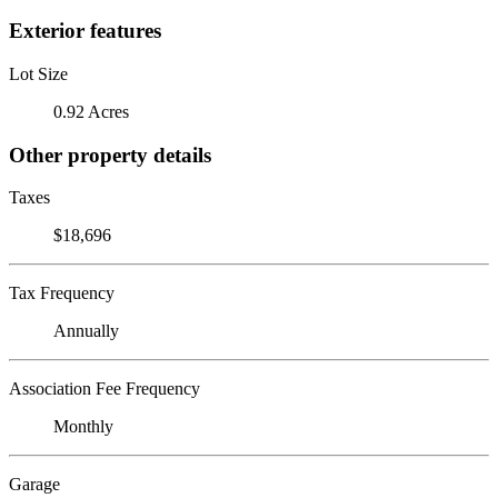
Exterior features
Lot Size
0.92 Acres
Other property details
Taxes
$18,696
Tax Frequency
Annually
Association Fee Frequency
Monthly
Garage