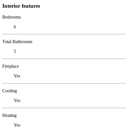
Interior features
Bedrooms
6
Total Bathrooms
5
Fireplace
Yes
Cooling
Yes
Heating
Yes