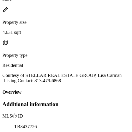
Property size
4,631 sqft
Property type
Residential
Courtesy of STELLAR REAL ESTATE GROUP, Lisa Carman
Listing Contact: 813-479-6868
Overview
Additional information
MLS
Ⓡ
ID
TB8437726