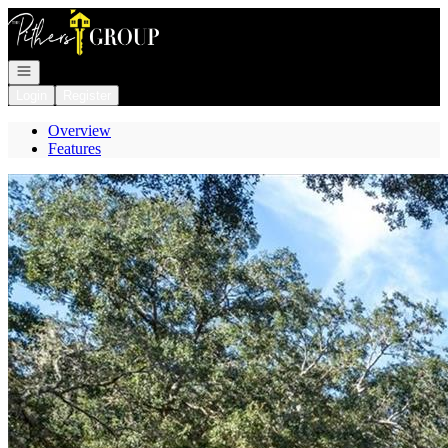
Go to: Homepage
Open navigation
Login
Register
Overview
Features