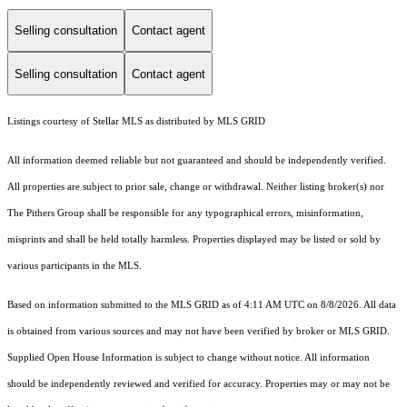
Selling consultation
Contact agent
Selling consultation
Contact agent
Listings courtesy of Stellar MLS as distributed by MLS GRID
All information deemed reliable but not guaranteed and should be independently verified.
All properties are subject to prior sale, change or withdrawal. Neither listing broker(s) nor
The Pithers Group shall be responsible for any typographical errors, misinformation,
misprints and shall be held totally harmless. Properties displayed may be listed or sold by
various participants in the MLS.
Based on information submitted to the MLS GRID as of 4:11 AM UTC on 8/8/2026. All data
is obtained from various sources and may not have been verified by broker or MLS GRID.
Supplied Open House Information is subject to change without notice. All information
should be independently reviewed and verified for accuracy. Properties may or may not be