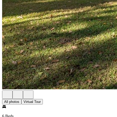
All photos
Virtual Tour
6 Beds