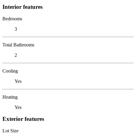
Interior features
Bedrooms
3
Total Bathrooms
2
Cooling
Yes
Heating
Yes
Exterior features
Lot Size