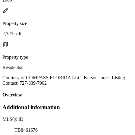
Property size
2,325 sqft
Property type
Residential
Courtesy of COMPASS FLORIDA LLC, Karson Jones Listing
Contact: 727-339-7902
Overview
Additional information
MLS
Ⓡ
ID
TB8461676