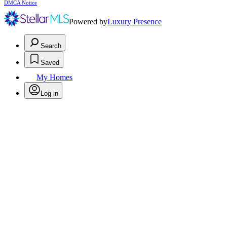
DMCA Notice
Powered by
Luxury Presence
Search
Saved
My Homes
Log in