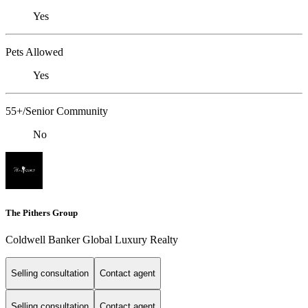
Yes
Pets Allowed
Yes
55+/Senior Community
No
The Pithers Group
Coldwell Banker Global Luxury Realty
Selling consultation
Contact agent
Selling consultation
Contact agent