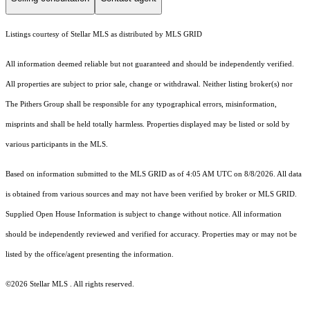
Listings courtesy of Stellar MLS as distributed by MLS GRID
All information deemed reliable but not guaranteed and should be independently verified.
All properties are subject to prior sale, change or withdrawal. Neither listing broker(s) nor
The Pithers Group shall be responsible for any typographical errors, misinformation,
misprints and shall be held totally harmless. Properties displayed may be listed or sold by
various participants in the MLS.
Based on information submitted to the MLS GRID as of 4:05 AM UTC on 8/8/2026. All data
is obtained from various sources and may not have been verified by broker or MLS GRID.
Supplied Open House Information is subject to change without notice. All information
should be independently reviewed and verified for accuracy. Properties may or may not be
listed by the office/agent presenting the information.
©2026 Stellar MLS . All rights reserved.