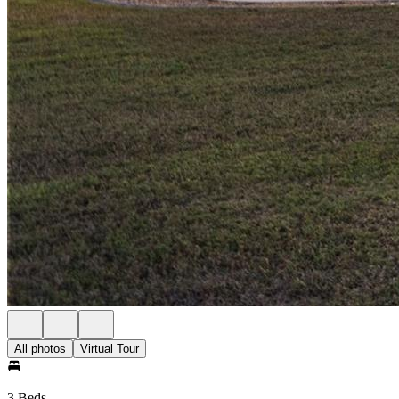
All photos
Virtual Tour
3 Beds