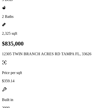
2 Baths
2,325 sqft
$835,000
12305 TWIN BRANCH ACRES RD TAMPA FL, 33626
Price per sqft
$359.14
Built in
2000