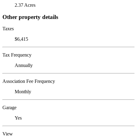
2.37 Acres
Other property details
Taxes
$6,415
Tax Frequency
Annually
Association Fee Frequency
Monthly
Garage
Yes
View