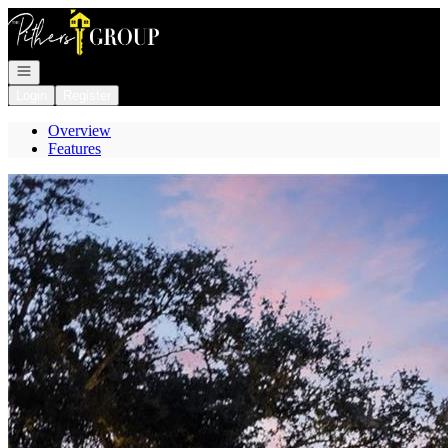
Go to: Homepage
Open navigation
Login
Register
Overview
Features