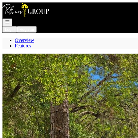
Go to: Homepage
Open navigation
Login
Register
Overview
Features