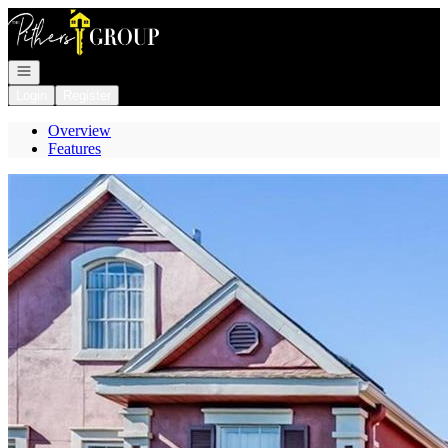
Go to: Homepage
Open navigation
Login
Register
Overview
Features