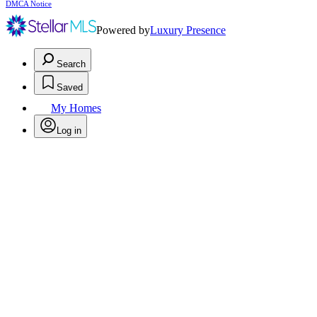
DMCA Notice
Powered by
Luxury Presence
Search
Saved
My Homes
Log in