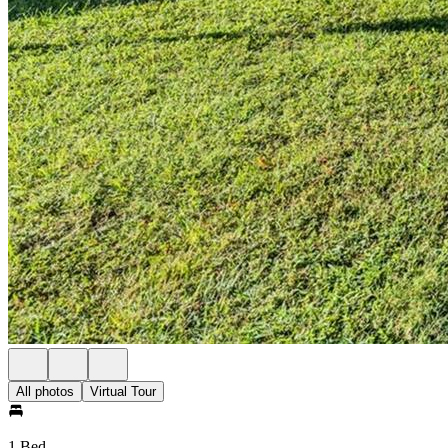
All photos
Virtual Tour
1 Bed