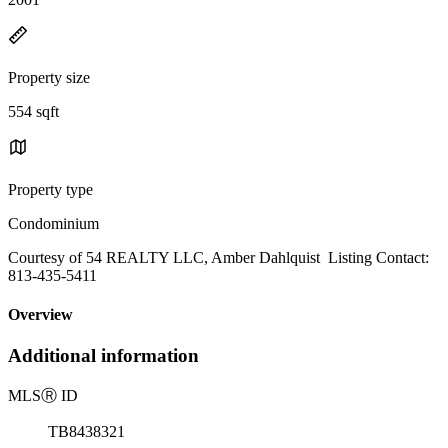
Property size
554 sqft
Property type
Condominium
Courtesy of 54 REALTY LLC, Amber Dahlquist Listing Contact:
813-435-5411
Overview
Additional information
MLS
Ⓡ
ID
TB8438321