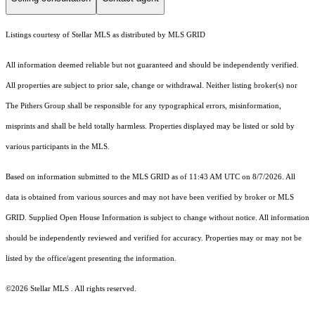
Listings courtesy of Stellar MLS as distributed by MLS GRID
All information deemed reliable but not guaranteed and should be independently verified.
All properties are subject to prior sale, change or withdrawal. Neither listing broker(s) nor
The Pithers Group shall be responsible for any typographical errors, misinformation,
misprints and shall be held totally harmless. Properties displayed may be listed or sold by
various participants in the MLS.
Based on information submitted to the MLS GRID as of 11:43 AM UTC on 8/7/2026. All
data is obtained from various sources and may not have been verified by broker or MLS
GRID. Supplied Open House Information is subject to change without notice. All information
should be independently reviewed and verified for accuracy. Properties may or may not be
listed by the office/agent presenting the information.
©2026 Stellar MLS . All rights reserved.