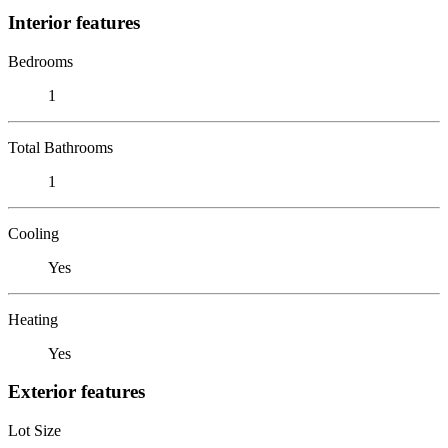
Interior features
Bedrooms
1
Total Bathrooms
1
Cooling
Yes
Heating
Yes
Exterior features
Lot Size