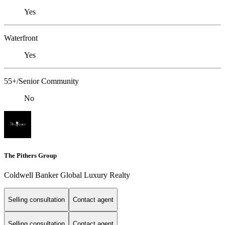
Yes
Waterfront
Yes
55+/Senior Community
No
The Pithers Group
Coldwell Banker Global Luxury Realty
Selling consultation
Contact agent
Selling consultation
Contact agent