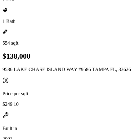
1 Bath
554 sqft
$138,000
9586 LAKE CHASE ISLAND WAY #9586 TAMPA FL, 33626
Price per sqft
$249.10
Built in
2001