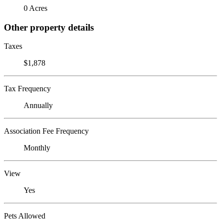
0 Acres
Other property details
Taxes
$1,878
Tax Frequency
Annually
Association Fee Frequency
Monthly
View
Yes
Pets Allowed