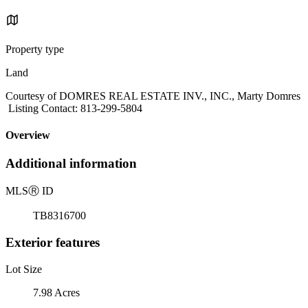
Property type
Land
Courtesy of DOMRES REAL ESTATE INV., INC., Marty Domres
Listing Contact: 813-299-5804
Overview
Additional information
MLS
Ⓡ
ID
TB8316700
Exterior features
Lot Size
7.98 Acres