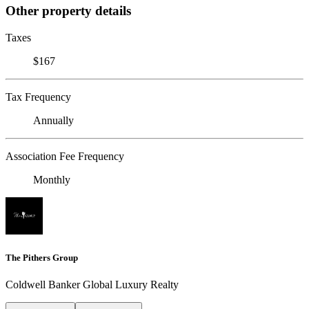
Other property details
Taxes
$167
Tax Frequency
Annually
Association Fee Frequency
Monthly
The Pithers Group
Coldwell Banker Global Luxury Realty