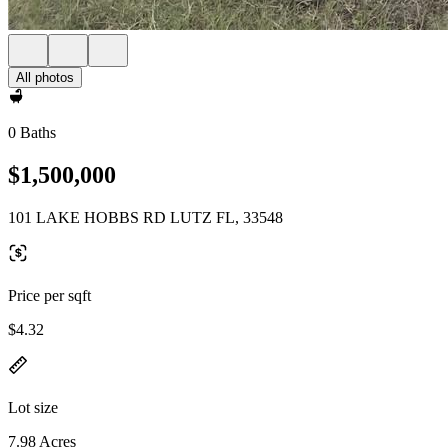
All photos
0 Baths
$1,500,000
101 LAKE HOBBS RD LUTZ FL, 33548
Price per sqft
$4.32
Lot size
7.98 Acres