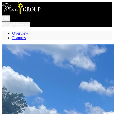
Go to: Homepage
Open navigation
Login
Register
Overview
Features