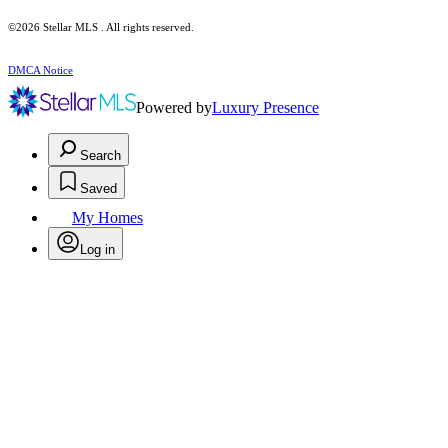
©2026 Stellar MLS . All rights reserved.
DMCA Notice
Powered by
Luxury Presence
Search
Saved
My Homes
Log in