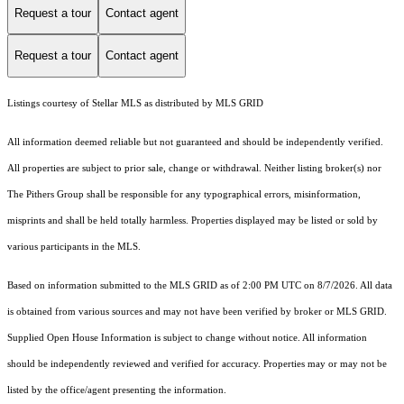
Request a tour
Contact agent
Request a tour
Contact agent
Listings courtesy of Stellar MLS as distributed by MLS GRID
All information deemed reliable but not guaranteed and should be independently verified.
All properties are subject to prior sale, change or withdrawal. Neither listing broker(s) nor
The Pithers Group shall be responsible for any typographical errors, misinformation,
misprints and shall be held totally harmless. Properties displayed may be listed or sold by
various participants in the MLS.
Based on information submitted to the MLS GRID as of 2:00 PM UTC on 8/7/2026. All data
is obtained from various sources and may not have been verified by broker or MLS GRID.
Supplied Open House Information is subject to change without notice. All information
should be independently reviewed and verified for accuracy. Properties may or may not be
listed by the office/agent presenting the information.