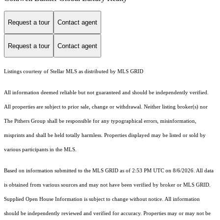
Request a tour
Contact agent
Request a tour
Contact agent
Listings courtesy of Stellar MLS as distributed by MLS GRID
All information deemed reliable but not guaranteed and should be independently verified.
All properties are subject to prior sale, change or withdrawal. Neither listing broker(s) nor
The Pithers Group shall be responsible for any typographical errors, misinformation,
misprints and shall be held totally harmless. Properties displayed may be listed or sold by
various participants in the MLS.
Based on information submitted to the MLS GRID as of 2:53 PM UTC on 8/6/2026. All data
is obtained from various sources and may not have been verified by broker or MLS GRID.
Supplied Open House Information is subject to change without notice. All information
should be independently reviewed and verified for accuracy. Properties may or may not be