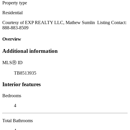
Property type
Residential
Courtesy of EXP REALTY LLC, Mathew Sumlin Listing Contact:
888-883-8509
Overview
Additional information
MLS
Ⓡ
ID
TB8513935
Interior features
Bedrooms
4
Total Bathrooms