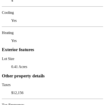
4
Cooling
Yes
Heating
Yes
Exterior features
Lot Size
0.41 Acres
Other property details
Taxes
$12,156
Tax Frequency