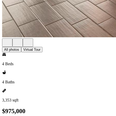
All photos
Virtual Tour
4 Beds
4 Baths
3,353 sqft
$975,000