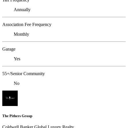
Annually
Association Fee Frequency
Monthly
Garage
Yes
55+/Senior Community
No
The Pithers Group
Coldwell Banker Global Luxury Realty