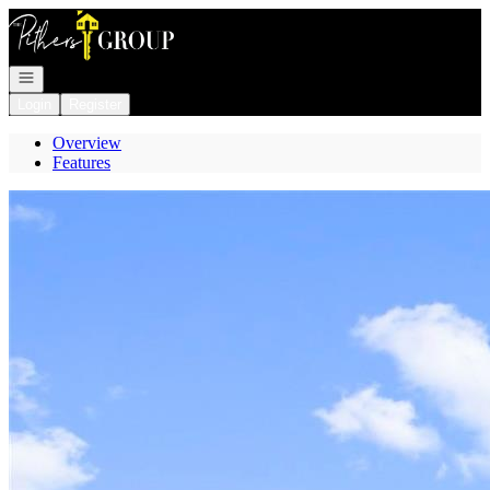
Go to: Homepage
Open navigation
Login
Register
Overview
Features