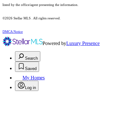
listed by the office/agent presenting the information.
©2026 Stellar MLS . All rights reserved.
DMCA Notice
Powered by
Luxury Presence
Search
Saved
My Homes
Log in