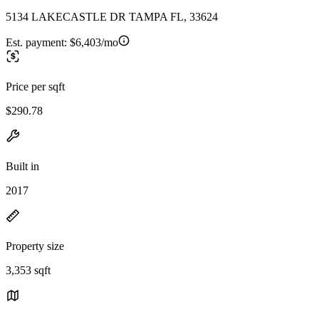
5134 LAKECASTLE DR TAMPA FL, 33624
Est. payment:
$6,403/mo
Price per sqft
$290.78
Built in
2017
Property size
3,353 sqft