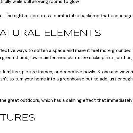
ifully while still allowing rooms to glow.
me. The right mix creates a comfortable backdrop that encourag
NATURAL ELEMENTS
ffective ways to soften a space and make it feel more grounded. 
 a green thumb, low-maintenance plants like snake plants, pothos,
rniture, picture frames, or decorative bowls. Stone and woven t
sn’t to turn your home into a greenhouse but to add just enough 
he great outdoors, which has a calming effect that immediately
XTURES