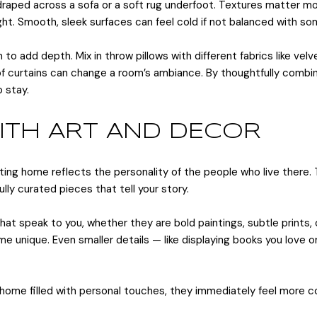
t draped across a sofa or a soft rug underfoot. Textures matter m
ht. Smooth, sleek surfaces can feel cold if not balanced with so
to add depth. Mix in throw pillows with different fabrics like velve
 of curtains can change a room’s ambiance. By thoughtfully combi
 stay.
WITH ART AND DECOR
iting home reflects the personality of the people who live there.
ly curated pieces that tell your story.
that speak to you, whether they are bold paintings, subtle prints
 unique. Even smaller details — like displaying books you love or
 home filled with personal touches, they immediately feel more 