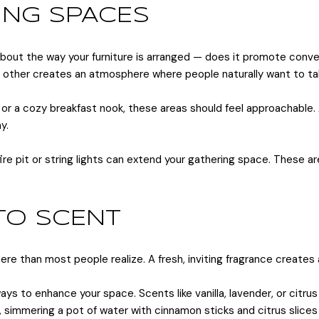
ING SPACES
bout the way your furniture is arranged — does it promote conver
h other creates an atmosphere where people naturally want to tal
le or a cozy breakfast nook, these areas should feel approachable
y.
ire pit or string lights can extend your gathering space. These a
 TO SCENT
ere than most people realize. A fresh, inviting fragrance create
ways to enhance your space. Scents like vanilla, lavender, or citr
h, simmering a pot of water with cinnamon sticks and citrus slices