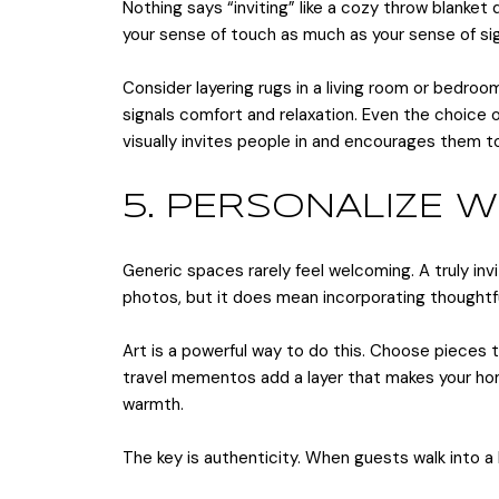
Nothing says “inviting” like a cozy throw blanke
your sense of touch as much as your sense of sig
Consider layering rugs in a living room or bedroom 
signals comfort and relaxation. Even the choice
visually invites people in and encourages them to
5. PERSONALIZE 
Generic spaces rarely feel welcoming. A truly inv
photos, but it does mean incorporating thoughtful
Art is a powerful way to do this. Choose pieces 
travel mementos add a layer that makes your home
warmth.
The key is authenticity. When guests walk into a