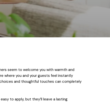
 others seem to welcome you with warmth and
re where you and your guests feel instantly
n choices and thoughtful touches can completely
asy to apply, but they’ll leave a lasting