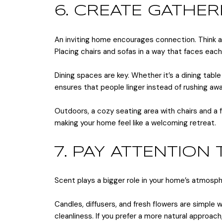
6. CREATE GATHER
An inviting home encourages connection. Think a
Placing chairs and sofas in a way that faces eac
Dining spaces are key. Whether it’s a dining tab
ensures that people linger instead of rushing awa
Outdoors, a cozy seating area with chairs and a f
making your home feel like a welcoming retreat.
7. PAY ATTENTION
Scent plays a bigger role in your home’s atmosph
Candles, diffusers, and fresh flowers are simple 
cleanliness. If you prefer a more natural approac