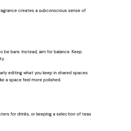
fragrance creates a subconscious sense of
o be bare. Instead, aim for balance. Keep
ty.
larly editing what you keep in shared spaces
ake a space feel more polished.
ters for drinks, or keeping a selection of teas