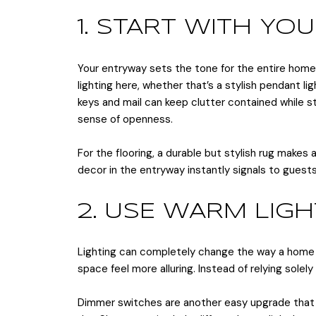
1. START WITH Y
Your entryway sets the tone for the entire home
lighting here, whether that’s a stylish pendant li
keys and mail can keep clutter contained while stil
sense of openness.
For the flooring, a durable but stylish rug makes
decor in the entryway instantly signals to guest
2. USE WARM LIG
Lighting can completely change the way a home fe
space feel more alluring. Instead of relying sol
Dimmer switches are another easy upgrade that al