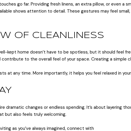
ches go far. Providing fresh linens, an extra pillow, or even a sm
ailable shows attention to detail. These gestures may feel small
LOW OF CLEANLINESS
ll-kept home doesn’t have to be spotless, but it should feel fre
l contribute to the overall feel of your space. Creating a simpl
sts at any time. More importantly, it helps you feel relaxed in yo
AY
ire dramatic changes or endless spending. It’s about layering th
at but also feels truly welcoming.
inviting as you’ve always imagined, connect with