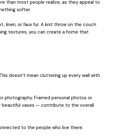
ore than most people realize, as they appeal to
mething softer.
t, linen, or faux fur. A knit throw on the couch
ning textures, you can create a home that
 This doesn’t mean cluttering up every wall with
, or photography. Framed personal photos or
 beautiful vases — contribute to the overall
connected to the people who live there.