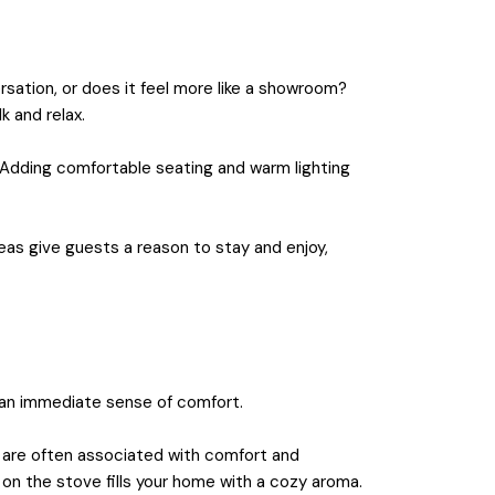
sation, or does it feel more like a showroom?
k and relax.
. Adding comfortable seating and warm lighting
reas give guests a reason to stay and enjoy,
s an immediate sense of comfort.
us are often associated with comfort and
 on the stove fills your home with a cozy aroma.