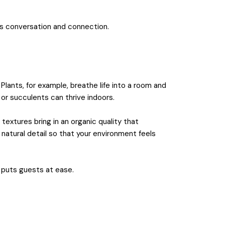
es conversation and connection.
Plants, for example, breathe life into a room and
 or succulents can thrive indoors.
extures bring in an organic quality that
natural detail so that your environment feels
 puts guests at ease.