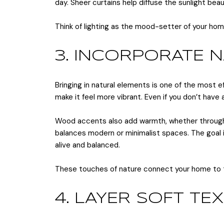
day. Sheer curtains help diffuse the sunlight beaut
Think of lighting as the mood-setter of your ho
3. INCORPORATE 
Bringing in natural elements is one of the most e
make it feel more vibrant. Even if you don’t have
Wood accents also add warmth, whether through fu
balances modern or minimalist spaces. The goal i
alive and balanced.
These touches of nature connect your home to t
4. LAYER SOFT TE