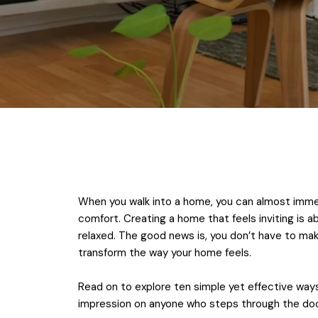
When you walk into a home, you can almost immed
comfort. Creating a home that feels inviting is 
relaxed. The good news is, you don’t have to ma
transform the way your home feels.
Read on to explore ten simple yet effective ways 
impression on anyone who steps through the doo