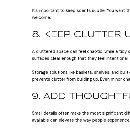
It’s important to keep scents subtle. You want
welcome.
8. KEEP CLUTTER
A cluttered space can feel chaotic, while a tidy 
surfaces clear enough that they feel intentional
Storage solutions like baskets, shelves, and buil
prevents clutter from building up. Even minor ch
9. ADD THOUGHT
Small details often make the most significant diff
available can elevate the way people experience