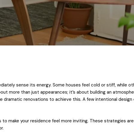
iately sense its energy. Some houses feel cold or stiff, while
about more than just appearances; it’s about building an atmosphe
ke dramatic renovations to achieve this. A few intentional desig
to make your residence feel more inviting. These strategies are e
r.