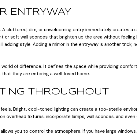
OUR ENTRYWAY
. A cluttered, dim, or unwelcoming entry immediately creates a 
ght or soft wall sconces that brighten up the area without feeling
l adding style. Adding a mirror in the entryway is another trick; no
 a world of difference. It defines the space while providing comfo
s that they are entering a well-loved home.
HTING THROUGHOUT
els. Bright, cool-toned lighting can create a too-sterile enviro
ely on overhead fixtures, incorporate lamps, wall sconces, and ev
lows you to control the atmosphere. If you have large windows, 