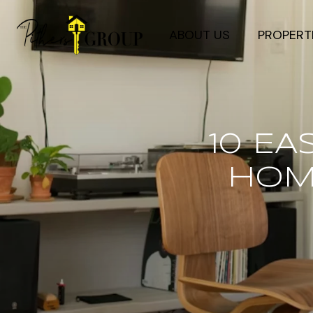
ABOUT US
PROPERT
10 E
HOME