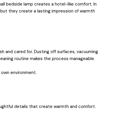
all bedside lamp creates a hotel-like comfort. In
, but they create a lasting impression of warmth
sh and cared for. Dusting off surfaces, vacuuming
e cleaning routine makes the process manageable.
ur own environment.
oughtful details that create warmth and comfort.