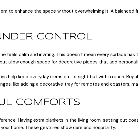
 them to enhance the space without overwhelming it. A balanced 
 UNDER CONTROL
one feels calm and inviting. This doesn’t mean every surface has t
, but allow enough space for decorative pieces that add personali
t-ins help keep everyday items out of sight but within reach. Regu
anges, like adding a decorative tray for remotes and coasters, m
FUL COMFORTS
erence. Having extra blankets in the living room, setting out coas
 your home. These gestures show care and hospitality.