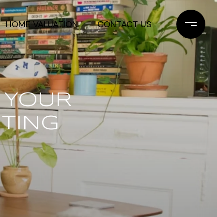
HOME VALUATION
CONTACT US
 YOUR
ITING