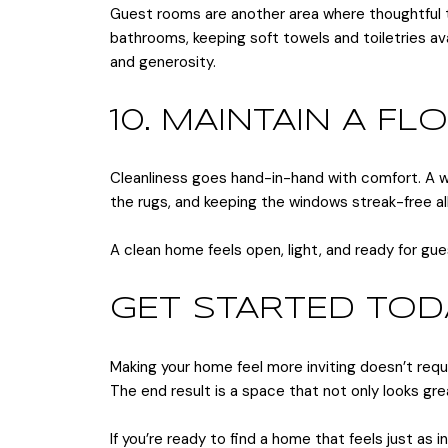
Guest rooms are another area where thoughtful tou
bathrooms, keeping soft towels and toiletries av
and generosity.
10. MAINTAIN A F
Cleanliness goes hand-in-hand with comfort. A we
the rugs, and keeping the windows streak-free al
A clean home feels open, light, and ready for gue
GET STARTED TOD
Making your home feel more inviting doesn’t requ
The end result is a space that not only looks gre
If you’re ready to find a home that feels just as 