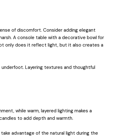
sense of discomfort. Consider adding elegant
 harsh. A console table with a decorative bowl for
t only does it reflect light, but it also creates a
rt underfoot. Layering textures and thoughtful
nment, while warm, layered lighting makes a
en candles to add depth and warmth.
take advantage of the natural light during the