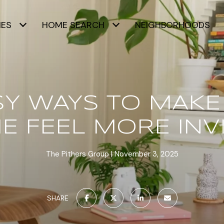
IES
HOME SEARCH
NEIGHBORHOODS
ASY WAYS TO MAKE
 FEEL MORE INV
The Pithers Group
November 3, 2025
SHARE